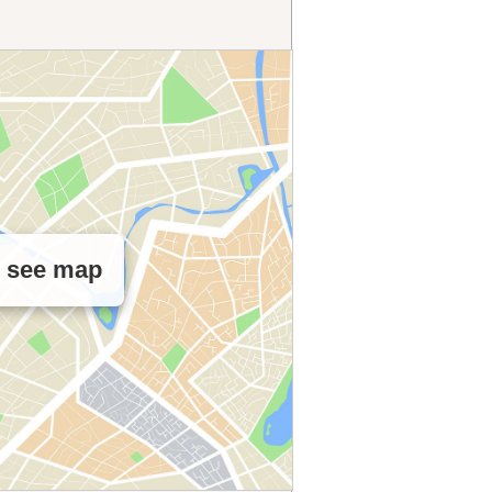
o see map