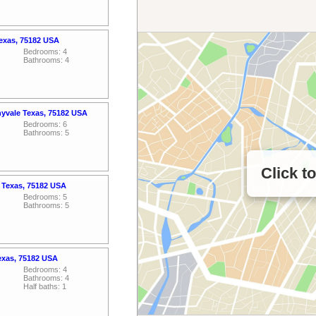
Texas, 75182 USA
Bedrooms: 4
Bathrooms: 4
nyvale Texas, 75182 USA
Bedrooms: 6
Bathrooms: 5
Click t
e Texas, 75182 USA
Bedrooms: 5
Bathrooms: 5
Texas, 75182 USA
Bedrooms: 4
Bathrooms: 4
Half baths: 1