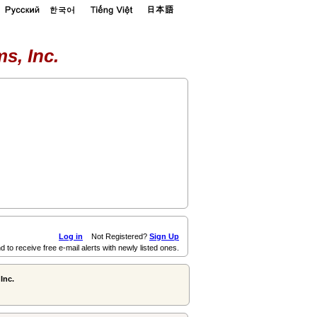
s, Inc.
Log in
Not Registered?
Sign Up
d to receive free e-mail alerts with newly listed ones.
Inc.