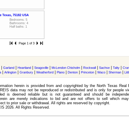
e Texas, 75182 USA
Bedrooms: 5
Bathrooms: 4
Half baths: 1
Page 1 of 3
|
|
|
|
|
|
|
|
Garland
Heartland
Seagoville
McLendon Chisholm
Rockwall
Sachse
Talty
Cran
|
|
|
|
|
|
|
|
|
a
Arlington
Granbury
Weatherford
Plano
Denton
Princeton
Waco
Sherman
Lit
rmation herein is provided from and copyrighted by the North Texas Real 
EIS data may not be reproduced or redistributed and is only for people view
ided is deemed reliable but is not guaranteed and should be independen
erein are merely indications to bid and are not offers to sell which may
ect to prior sale or withdrawal. All rights are reserved by copyright.
S 2026. All Rights Reserved.