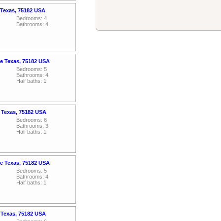
 Texas, 75182 USA
Bedrooms: 4
Bathrooms: 4
e Texas, 75182 USA
Bedrooms: 5
Bathrooms: 4
Half baths: 1
 Texas, 75182 USA
Bedrooms: 6
Bathrooms: 3
Half baths: 1
e Texas, 75182 USA
Bedrooms: 5
Bathrooms: 4
Half baths: 1
 Texas, 75182 USA