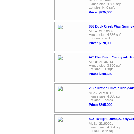
MLS#: 21326828
House size: 4,800 sqft
Lot size: 0.46 sqft
Price: $925,000
636 Duck Creek Way, Sunnyv
MLS#: 21350992
House size: 4,386 sqft
Lot size: 4 sqft
Price: $920,000
473 Flor Drive, Sunnyvale T
MLS#: 21144314
House size: 3,690 sqft
Lot size: 1.4 sqft
Price: $899,589
202 Suntide Drive, Sunnyval
MLS#: 21309117
House size: 4,008 sqft
Lot size: 1 acres
Price: $895,000
523 Twilight Drive, Sunnyva
MLS#: 21199091
House size: 4,034 sqft
Lot size: 0.45 sqft