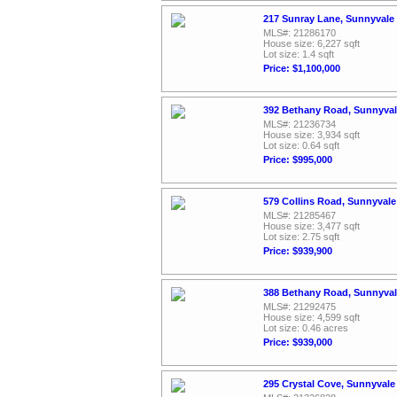
217 Sunray Lane, Sunnyvale
MLS#: 21286170
House size: 6,227 sqft
Lot size: 1.4 sqft
Price: $1,100,000
392 Bethany Road, Sunnyval
MLS#: 21236734
House size: 3,934 sqft
Lot size: 0.64 sqft
Price: $995,000
579 Collins Road, Sunnyvale
MLS#: 21285467
House size: 3,477 sqft
Lot size: 2.75 sqft
Price: $939,900
388 Bethany Road, Sunnyval
MLS#: 21292475
House size: 4,599 sqft
Lot size: 0.46 acres
Price: $939,000
295 Crystal Cove, Sunnyvale