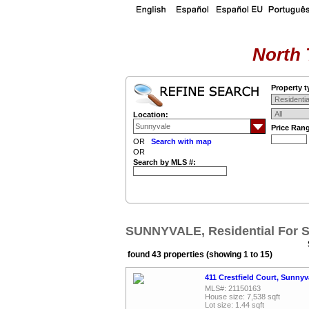
North 
Property t
Location:
Price Ran
OR
Search with map
OR
Search by MLS #:
SUNNYVALE, Residential For S
found 43 properties (showing 1 to 15)
411 Crestfield Court, Sunny
MLS#: 21150163
House size: 7,538 sqft
Lot size: 1.44 sqft