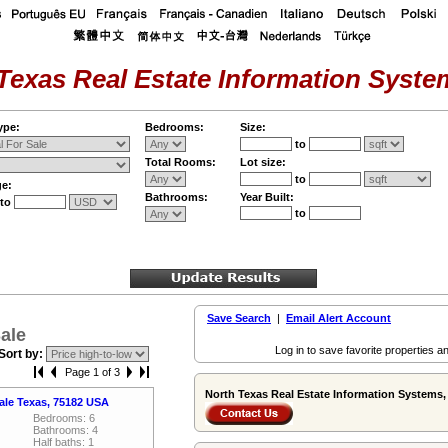
Texas Real Estate Information System
ype:
Bedrooms:
Size:
to
Total Rooms:
Lot size:
to
ge:
Bathrooms:
Year Built:
to
to
Save Search
|
Email Alert Account
ale
Log in to save favorite properties an
Sort by:
Page 1 of 3
North Texas Real Estate Information Systems, 
vale Texas, 75182 USA
Bedrooms: 6
Bathrooms: 4
Half baths: 1