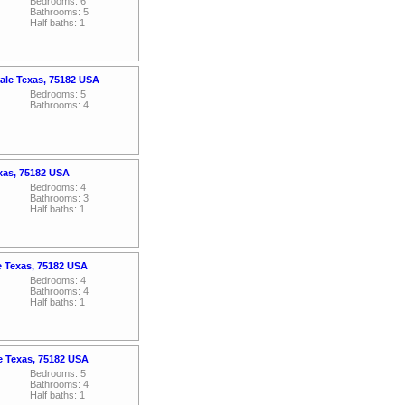
Bedrooms: 6
Bathrooms: 5
Half baths: 1
ale Texas, 75182 USA
Bedrooms: 5
Bathrooms: 4
exas, 75182 USA
Bedrooms: 4
Bathrooms: 3
Half baths: 1
e Texas, 75182 USA
Bedrooms: 4
Bathrooms: 4
Half baths: 1
le Texas, 75182 USA
Bedrooms: 5
Bathrooms: 4
Half baths: 1