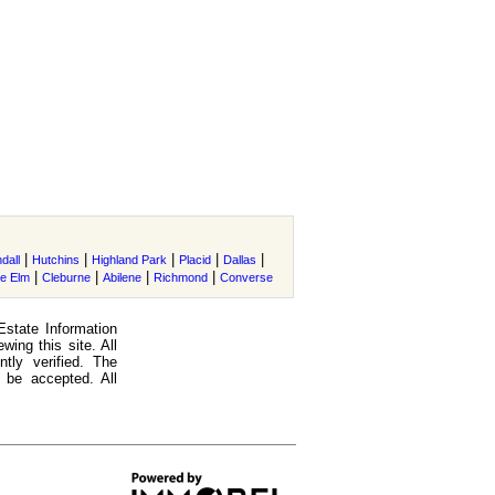
|
|
|
|
|
dall
Hutchins
Highland Park
Placid
Dallas
|
|
|
|
tle Elm
Cleburne
Abilene
Richmond
Converse
Estate Information
ing this site. All
tly verified. The
 be accepted. All