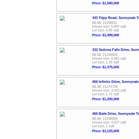
Price: $1,590,000
343 Tripp Road, Sunnyvale 
MLS#: 21198911
House size: 5,897 sqft
Lot size: 4.65 sqft
Price: $1,499,000
332 Sedona Falls Drive, Sun
MLS#: 21218604
House size: 6,581 sqft
Lot size: 1.28 sqft
Price: $1,375,000
456 Infinito Drive, Sunnyval
MLS#: 21274739
House size: 4,520 sqft
Lot size: 1.72 sqft
Price: $1,200,000
465 Baile Drive, Sunnyvale 
MLS#: 21338506
House size: 4,027 sqft
Lot size: 1 sqft
Price: $1,125,000