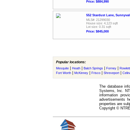
Price: $884,990
552 Stardust Lane, Sunnyval
MLS#: 21299030
House size: 4,123 sqft
Lot size: 0.31 sqft
Price: $845,000
Popular locations:
|
|
|
|
Mesquite
Heath
Balch Springs
Forney
Rowlett
|
|
|
|
Fort Worth
McKinney
Frisco
Shreveport
Celin
The database info
Systems, Inc. NTR
information prov
advertisements h
properties are subj
Copyright © NTREI