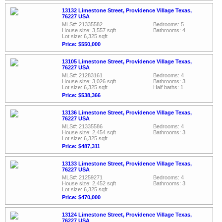
13132 Limestone Street, Providence Village Texas,
76227 USA
MLS#: 21335582
Bedrooms: 5
House size: 3,557 sqft
Bathrooms: 4
Lot size: 6,325 sqft
Price: $550,000
13105 Limestone Street, Providence Village Texas,
76227 USA
MLS#: 21283161
Bedrooms: 4
House size: 3,026 sqft
Bathrooms: 3
Lot size: 6,325 sqft
Half baths: 1
Price: $538,366
13136 Limestone Street, Providence Village Texas,
76227 USA
MLS#: 21335586
Bedrooms: 4
House size: 2,454 sqft
Bathrooms: 3
Lot size: 6,325 sqft
Price: $487,311
13133 Limestone Street, Providence Village Texas,
76227 USA
MLS#: 21259271
Bedrooms: 4
House size: 2,452 sqft
Bathrooms: 3
Lot size: 6,325 sqft
Price: $470,000
13124 Limestone Street, Providence Village Texas,
76227 USA