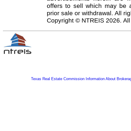
offers to sell which may be a
prior sale or withdrawal. All r
Copyright © NTREIS 2026. All
Texas Real Estate Commission Information About Brokera