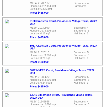
MLS#: 21283177
Bedrooms: 4
House size: 2,454 sqft
Bathrooms: 3
Lot size: 6,325 sqft
Price: $465,000
9160 Cranston Court, Providence Village Texas, 76227
USA
MLS#: 21239940
Bedrooms: 4
House size: 3,206 sqft
Bathrooms: 3
Lot size: 0.16 sqft
Half baths: 1
Price: $425,000
8913 Cranston Court, Providence Village Texas, 76227
USA
MLS#: 21326113
Bedrooms: 5
House size: 3,286 sqft
Bathrooms: 3
Lot size: 0.21 sqft
Half baths: 1
Price: $420,000
6022 MYERS Court, Providence Village Texas, 76227
USA
MLS#: 21280672
Bedrooms: 5
House size: 3,206 sqft
Bathrooms: 3
Lot size: 6,243 sqft
Half baths: 1
Price: $415,000
13045 Limestone Street, Providence Village Texas,
76227 USA
MLS#: 21348856
Bedrooms: 4
House size: 2,680 sqft
Bathrooms: 3