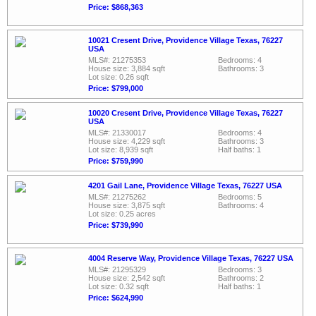
Price: $868,363
10021 Cresent Drive, Providence Village Texas, 76227
USA
MLS#: 21275353
Bedrooms: 4
House size: 3,884 sqft
Bathrooms: 3
Lot size: 0.26 sqft
Price: $799,000
10020 Cresent Drive, Providence Village Texas, 76227
USA
MLS#: 21330017
Bedrooms: 4
House size: 4,229 sqft
Bathrooms: 3
Lot size: 8,939 sqft
Half baths: 1
Price: $759,990
4201 Gail Lane, Providence Village Texas, 76227 USA
MLS#: 21275262
Bedrooms: 5
House size: 3,875 sqft
Bathrooms: 4
Lot size: 0.25 acres
Price: $739,990
4004 Reserve Way, Providence Village Texas, 76227 USA
MLS#: 21295329
Bedrooms: 3
House size: 2,542 sqft
Bathrooms: 2
Lot size: 0.32 sqft
Half baths: 1
Price: $624,990