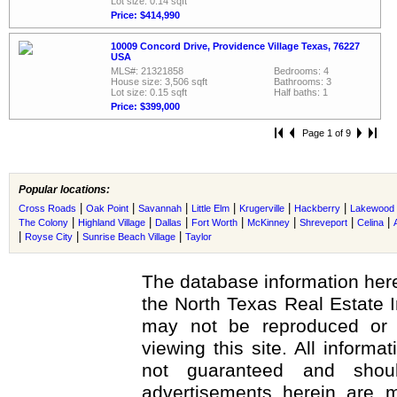
Lot size: 0.14 sqft
Price: $414,990
10009 Concord Drive, Providence Village Texas, 76227
USA
MLS#: 21321858
Bedrooms: 4
House size: 3,506 sqft
Bathrooms: 3
Lot size: 0.15 sqft
Half baths: 1
Price: $399,000
Page 1 of 9
Popular locations:
|
|
|
|
|
|
Cross Roads
Oak Point
Savannah
Little Elm
Krugerville
Hackberry
Lakewood V
|
|
|
|
|
|
|
The Colony
Highland Village
Dallas
Fort Worth
McKinney
Shreveport
Celina
|
|
|
Royse City
Sunrise Beach Village
Taylor
The database information here
the North Texas Real Estate 
may not be reproduced or r
viewing this site. All informa
not guaranteed and shoul
advertisements herein are m