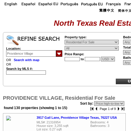
North Texas Real Esta
Property type:
Bedr
Tota
Location:
Price Range:
Bath
to
OR
Search with map
OR
Search by MLS #:
PROVIDENCE VILLAGE, Residential For Sale
Sort by:
found 130 properties (showing 1 to 15)
Page 1 of 9
3917 Gail Lane, Providence Village Texas, 76227 USA
MLS#: 21316954
Bedrooms: 4
House size: 3,255 sqft
Bathrooms: 3
Lot size: 0.27 sqft