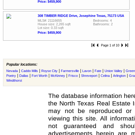
Price: $459,900
308 TIMBER RIDGE Drive, Josephine Texas, 75173 USA
MLS#: 21116655
Bedrooms: 4
House size: 2,265 sqft
Bathrooms: 2
Lot size: 0.33 sqft
Price: $459,900
Page 1 of 10
Popular locations:
|
|
|
|
|
|
|
Nevada
Caddo Mills
Royse City
Farmersville
Lavon
Fate
Union Valley
Greenv
|
|
|
|
|
|
|
|
Poetry
Dallas
Fort Worth
McKinney
Frisco
Shreveport
Celina
Arlington
Gra
Windthorst
The database information here
the North Texas Real Estate 
may not be reproduced or r
viewing this site. All informa
not guaranteed and shoul
advertisements herein are m