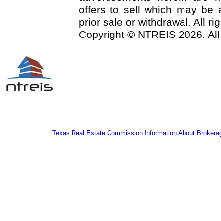
offers to sell which may be a
prior sale or withdrawal. All r
Copyright © NTREIS 2026. All
Texas Real Estate Commission Information About Brokera