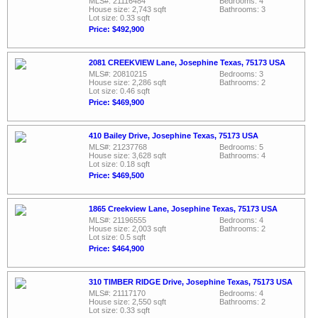
MLS#: 21116484
Bedrooms: 4
House size: 2,743 sqft
Bathrooms: 3
Lot size: 0.33 sqft
Price: $492,900
2081 CREEKVIEW Lane, Josephine Texas, 75173 USA
MLS#: 20810215
Bedrooms: 3
House size: 2,286 sqft
Bathrooms: 2
Lot size: 0.46 sqft
Price: $469,900
410 Bailey Drive, Josephine Texas, 75173 USA
MLS#: 21237768
Bedrooms: 5
House size: 3,628 sqft
Bathrooms: 4
Lot size: 0.18 sqft
Price: $469,500
1865 Creekview Lane, Josephine Texas, 75173 USA
MLS#: 21196555
Bedrooms: 4
House size: 2,003 sqft
Bathrooms: 2
Lot size: 0.5 sqft
Price: $464,900
310 TIMBER RIDGE Drive, Josephine Texas, 75173 USA
MLS#: 21117170
Bedrooms: 4
House size: 2,550 sqft
Bathrooms: 2
Lot size: 0.33 sqft