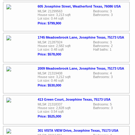
605 Josephine Street, Weatherford Texas, 76086 USA
MLS#: 21299563
Bedrooms: 3
House size: 3,213 sqft
Bathrooms: 3
Lot size: 0.44 sqft
Price: $799,900
1745 Meadowbrook Lane, Josephine Texas, 75173 USA
MLS#: 21287924
Bedrooms: 3
House size: 2,582 sqft
Bathrooms: 2
Lot size: 0.48 sqft
Half baths: 1
Price: $578,000
2009 Meadowbrook Lane, Josephine Texas, 75173 USA
MLS#: 21319408
Bedrooms: 4
House size: 3,212 sqft
Bathrooms: 3
Lot size: 0.46 sqft
Price: $530,000
413 Green Court, Josephine Texas, 75173 USA
MLS#: 21318337
Bedrooms: 5
House size: 2,828 sqft
Bathrooms: 3
Lot size: 0.54 sqft
Price: $525,000
301 VISTA VIEW Drive, Josephine Texas, 75173 USA