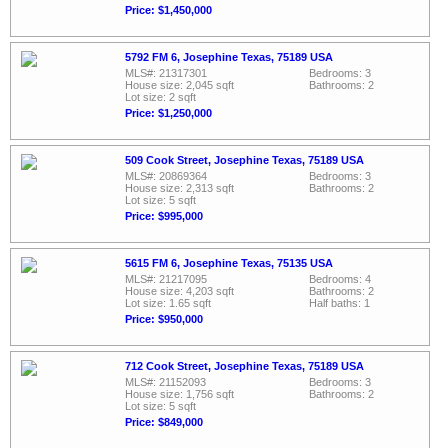
Price: $1,450,000
5792 FM 6, Josephine Texas, 75189 USA
MLS#: 21317301
Bedrooms: 3
House size: 2,045 sqft
Bathrooms: 2
Lot size: 2 sqft
Price: $1,250,000
509 Cook Street, Josephine Texas, 75189 USA
MLS#: 20869364
Bedrooms: 3
House size: 2,313 sqft
Bathrooms: 2
Lot size: 5 sqft
Price: $995,000
5615 FM 6, Josephine Texas, 75135 USA
MLS#: 21217095
Bedrooms: 4
House size: 4,203 sqft
Bathrooms: 2
Lot size: 1.65 sqft
Half baths: 1
Price: $950,000
712 Cook Street, Josephine Texas, 75189 USA
MLS#: 21152093
Bedrooms: 3
House size: 1,756 sqft
Bathrooms: 2
Lot size: 5 sqft
Price: $849,000