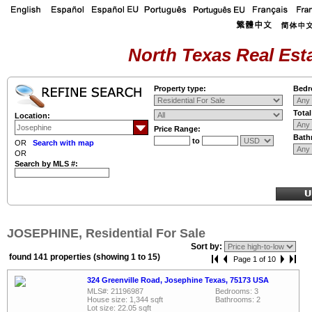
North Texas Real Esta
Property type:
Bedr
Tota
Location:
Price Range:
Bath
to
OR
Search with map
OR
Search by MLS #:
JOSEPHINE, Residential For Sale
Sort by:
found 141 properties (showing 1 to 15)
Page 1 of 10
324 Greenville Road, Josephine Texas, 75173 USA
MLS#: 21196987
Bedrooms: 3
House size: 1,344 sqft
Bathrooms: 2
Lot size: 22.05 sqft