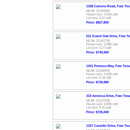
1328 Cartona Road, Fate Te
MLS#: 21269009
House size: 4,539 sqft
Lot size: 0.22 sqft
Price: $827,800
511 Grand Oak Drive, Fate T
MLS#: 21242700
House size: 3,586 sqft
Lot size: 0.17 sqft
Price: $749,900
1431 Potenza Way, Fate Texa
MLS#: 21199569
House size: 4,008 sqft
Lot size: 0.18 sqft
Price: $739,980
310 Aeronca Drive, Fate Tex
MLS#: 21327536
House size: 3,886 sqft
Lot size: 0.25 sqft
Price: $725,000
1327 Castello Drive, Fate Te