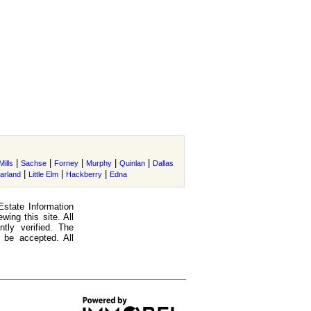
|
|
|
|
|
ills
Sachse
Forney
Murphy
Quinlan
Dallas
|
|
|
arland
Little Elm
Hackberry
Edna
Estate Information
ing this site. All
tly verified. The
 be accepted. All