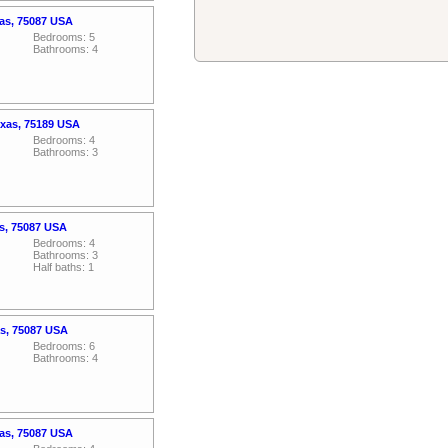
xas, 75087 USA
Bedrooms: 5
Bathrooms: 4
exas, 75189 USA
Bedrooms: 4
Bathrooms: 3
s, 75087 USA
Bedrooms: 4
Bathrooms: 3
Half baths: 1
as, 75087 USA
Bedrooms: 6
Bathrooms: 4
xas, 75087 USA