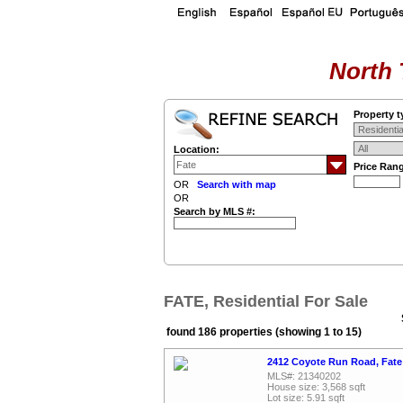
North 
Property t
Location:
Price Ran
OR
Search with map
OR
Search by MLS #:
FATE, Residential For Sale
found 186 properties (showing 1 to 15)
2412 Coyote Run Road, Fate
MLS#: 21340202
House size: 3,568 sqft
Lot size: 5.91 sqft