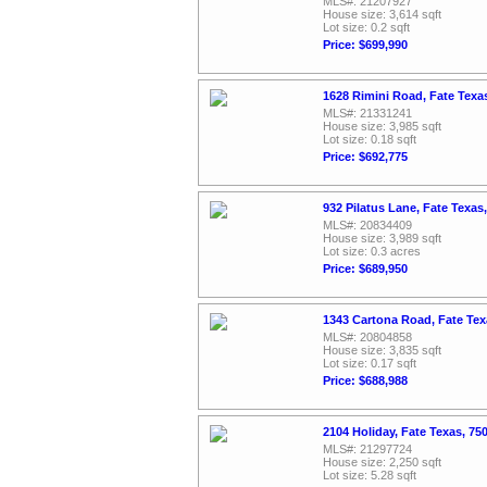
MLS#: 21207927
House size: 3,614 sqft
Lot size: 0.2 sqft
Price: $699,990
1628 Rimini Road, Fate Texa
MLS#: 21331241
House size: 3,985 sqft
Lot size: 0.18 sqft
Price: $692,775
932 Pilatus Lane, Fate Texas
MLS#: 20834409
House size: 3,989 sqft
Lot size: 0.3 acres
Price: $689,950
1343 Cartona Road, Fate Te
MLS#: 20804858
House size: 3,835 sqft
Lot size: 0.17 sqft
Price: $688,988
2104 Holiday, Fate Texas, 7
MLS#: 21297724
House size: 2,250 sqft
Lot size: 5.28 sqft