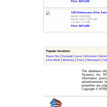
Price: $675,000
1203 Barbazzano Drive, Fate
MLS#: 21187899
House size: 2,578 sqft
Lot size: 0.2 sqft
Price: $674,990
Popular locations:
|
|
|
Royse City
Rockwall
Lavon
McLendon Chishol
|
|
|
|
|
Fort Worth
McKinney
Frisco
Shreveport
Cel
The database info
Systems, Inc. NTR
information prov
advertisements h
properties are subj
Copyright © NTREI