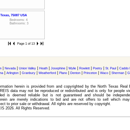
 Texas, 75087 USA
Bedrooms: 4
Bathrooms: 3
Page 1 of 13
|
|
|
|
|
|
|
|
|
m
Nevada
Union Valley
Heath
Josephine
Wylie
Rowlett
Poetry
St. Paul
Caddo M
|
|
|
|
|
|
|
|
|
ina
Arlington
Granbury
Weatherford
Plano
Denton
Princeton
Waco
Sherman
G
rmation herein is provided from and copyrighted by the North Texas Real 
EIS data may not be reproduced or redistributed and is only for people view
ided is deemed reliable but is not guaranteed and should be independen
erein are merely indications to bid and are not offers to sell which may
ect to prior sale or withdrawal. All rights are reserved by copyright.
S 2026. All Rights Reserved.