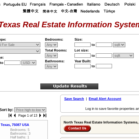
Texas Real Estate Information System
ype:
Bedrooms:
Size:
to
Total Rooms:
Lot size:
to
ge:
Bathrooms:
Year Built:
to
to
Save Search
|
Email Alert Account
Log in to save favorite properties an
Sort by:
Page 1 of 13
North Texas Real Estate Information Systems, 
 Texas, 75087 USA
Bedrooms: 5
Bathrooms: 3
Half baths: 1