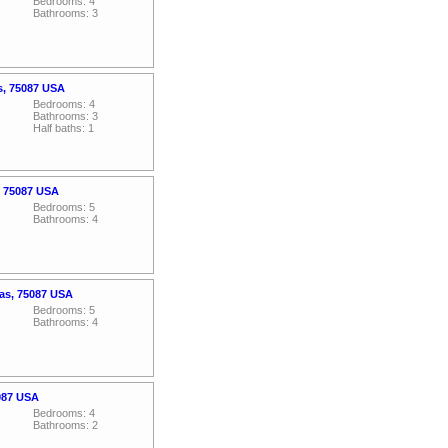
Bedrooms: 4
Bathrooms: 3
s, 75087 USA
Bedrooms: 4
Bathrooms: 3
Half baths: 1
, 75087 USA
Bedrooms: 5
Bathrooms: 4
xas, 75087 USA
Bedrooms: 5
Bathrooms: 4
5087 USA
Bedrooms: 4
Bathrooms: 2