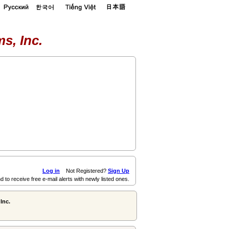
s, Inc.
Log in
Not Registered?
Sign Up
d to receive free e-mail alerts with newly listed ones.
Inc.