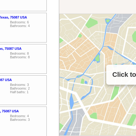
 Texas, 75087 USA
Bedrooms: 6
Bathrooms: 4
as, 75087 USA
Bedrooms: 8
Bathrooms: 8
Click t
5087 USA
Bedrooms: 3
Bathrooms: 2
Half baths: 1
s, 75087 USA
Bedrooms: 4
Bathrooms: 3