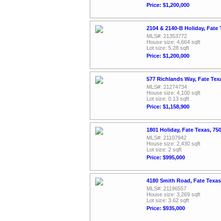
Price: $1,200,000
2104 & 2140-B Holiday, Fate
MLS#: 21353772
House size: 4,664 sqft
Lot size: 5.28 sqft
Price: $1,200,000
577 Richlands Way, Fate Tex
MLS#: 21274734
House size: 4,100 sqft
Lot size: 0.13 sqft
Price: $1,158,900
1801 Holiday, Fate Texas, 7
MLS#: 21107942
House size: 2,430 sqft
Lot size: 2 sqft
Price: $995,000
4180 Smith Road, Fate Texa
MLS#: 21196557
House size: 3,269 sqft
Lot size: 3.62 sqft
Price: $935,000