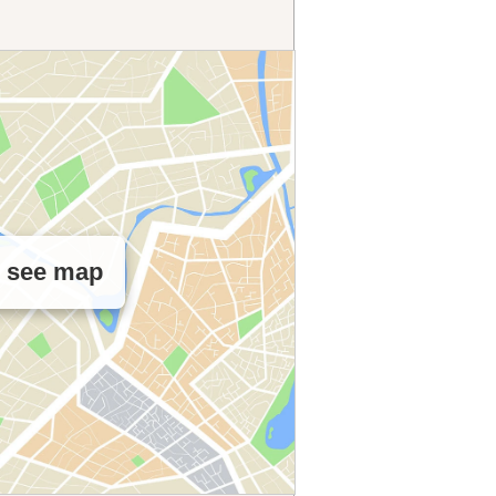
o see map