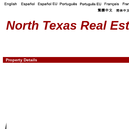
North Texas Real Est
Property Details