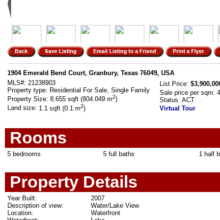
1904 Emerald Bend Court, Granbury, Texas 76049, USA
MLS#:
21238903
List Price:
$3,900,00
Property type:
Residential For Sale, Single Family
Sale price per sqm:
2
Property Size:
8,655 sqft (804.049 m
)
Status:
ACT
2
Land size:
1.1 sqft (0.1 m
)
Virtual Tour
Rooms
5 bedrooms
5 full baths
1 half 
Property Details
Year Built:
2007
Description of view:
Water/Lake View
Location:
Waterfront