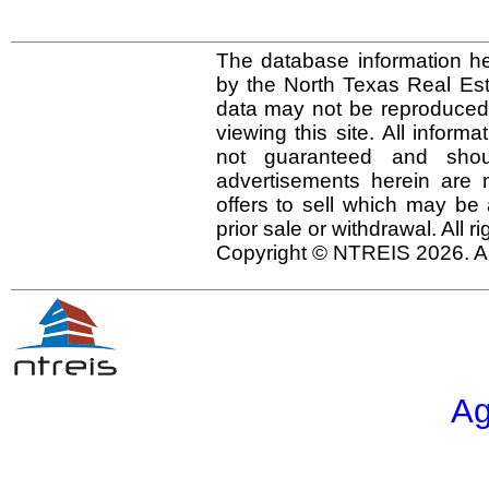
The database information he
by the North Texas Real Es
data may not be reproduced o
viewing this site. All inform
not guaranteed and shou
advertisements herein are 
offers to sell which may be 
prior sale or withdrawal. All r
Copyright © NTREIS 2026. Al
Ag