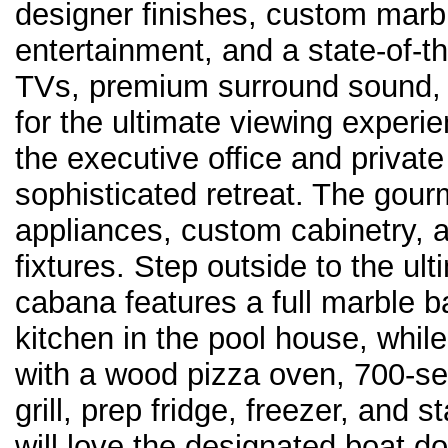
designer finishes, custom mar
entertainment, and a state-of-t
TVs, premium surround sound, a
for the ultimate viewing exper
the executive office and private 
sophisticated retreat. The gourm
appliances, custom cabinetry, 
fixtures. Step outside to the ul
cabana features a full marble b
kitchen in the pool house, whil
with a wood pizza oven, 700-s
grill, prep fridge, freezer, and
will love the designated boat 