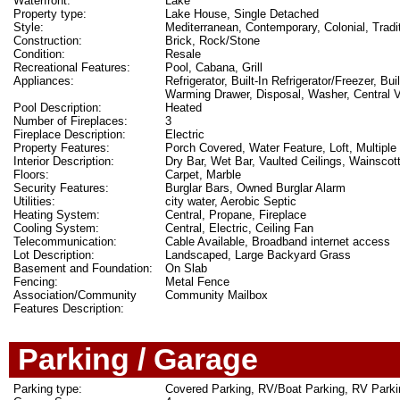
Waterfront:
Lake
Property type:
Lake House, Single Detached
Style:
Mediterranean, Contemporary, Colonial, Tradit
Construction:
Brick, Rock/Stone
Condition:
Resale
Recreational Features:
Pool, Cabana, Grill
Appliances:
Refrigerator, Built-In Refrigerator/Freezer, 
Warming Drawer, Disposal, Washer, Central
Pool Description:
Heated
Number of Fireplaces:
3
Fireplace Description:
Electric
Property Features:
Porch Covered, Water Feature, Loft, Multiple
Interior Description:
Dry Bar, Wet Bar, Vaulted Ceilings, Wainscot
Floors:
Carpet, Marble
Security Features:
Burglar Bars, Owned Burglar Alarm
Utilities:
city water, Aerobic Septic
Heating System:
Central, Propane, Fireplace
Cooling System:
Central, Electric, Ceiling Fan
Telecommunication:
Cable Available, Broadband internet access
Lot Description:
Landscaped, Large Backyard Grass
Basement and Foundation:
On Slab
Fencing:
Metal Fence
Association/Community
Community Mailbox
Features Description:
Parking / Garage
Parking type:
Covered Parking, RV/Boat Parking, RV Parki