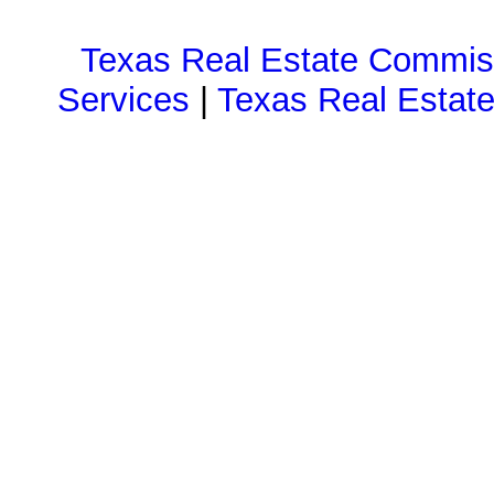
Texas Real Estate Commiss
Services
|
Texas Real Estat