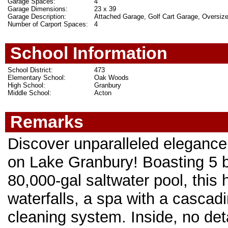
Garage Spaces:
4
Garage Dimensions:
23 x 39
Garage Description:
Attached Garage, Golf Cart Garage, Oversiz
Number of Carport Spaces:
4
School Information
School District:
473
Elementary School:
Oak Woods
High School:
Granbury
Middle School:
Acton
Remarks
Discover unparalleled elegance i
on Lake Granbury! Boasting 5 be
80,000-gal saltwater pool, this
waterfalls, a spa with a cascad
cleaning system. Inside, no det