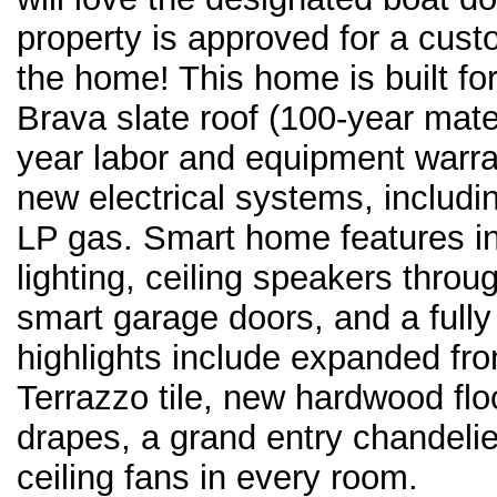
property is approved for a custom
the home! This home is built fo
Brava slate roof (100-year mat
year labor and equipment warran
new electrical systems, includi
LP gas. Smart home features i
lighting, ceiling speakers thro
smart garage doors, and a fully
highlights include expanded fr
Terrazzo tile, new hardwood flo
drapes, a grand entry chandelie
ceiling fans in every room.