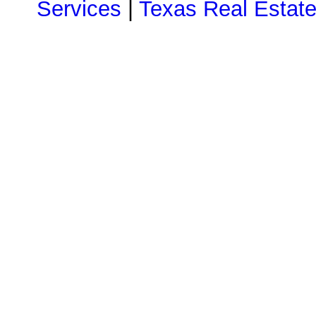
Services
|
Texas Real Estat