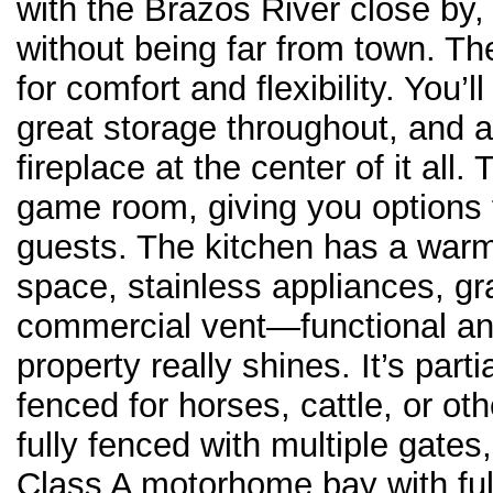
with the Brazos River close by,
without being far from town. 
for comfort and flexibility. You’l
great storage throughout, and a
fireplace at the center of it all
game room, giving you options f
guests. The kitchen has a warm 
space, stainless appliances, gra
commercial vent—functional and
property really shines. It’s part
fenced for horses, cattle, or o
fully fenced with multiple gate
Class A motorhome bay with ful