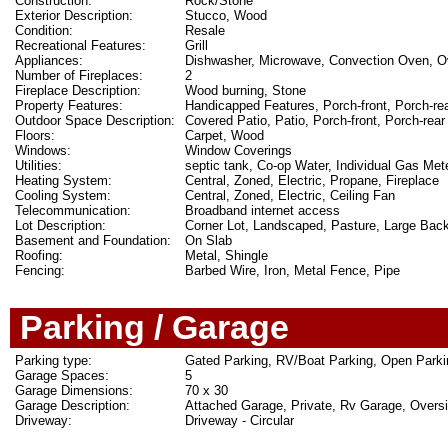
Construction:
Rock/Stone
Exterior Description:
Stucco, Wood
Condition:
Resale
Recreational Features:
Grill
Appliances:
Dishwasher, Microwave, Convection Oven, Ov
Number of Fireplaces:
2
Fireplace Description:
Wood burning, Stone
Property Features:
Handicapped Features, Porch-front, Porch-rea
Outdoor Space Description:
Covered Patio, Patio, Porch-front, Porch-rear
Floors:
Carpet, Wood
Windows:
Window Coverings
Utilities:
septic tank, Co-op Water, Individual Gas Mete
Heating System:
Central, Zoned, Electric, Propane, Fireplace
Cooling System:
Central, Zoned, Electric, Ceiling Fan
Telecommunication:
Broadband internet access
Lot Description:
Corner Lot, Landscaped, Pasture, Large Bac
Basement and Foundation:
On Slab
Roofing:
Metal, Shingle
Fencing:
Barbed Wire, Iron, Metal Fence, Pipe
Parking / Garage
Parking type:
Gated Parking, RV/Boat Parking, Open Parki
Garage Spaces:
5
Garage Dimensions:
70 x 30
Garage Description:
Attached Garage, Private, Rv Garage, Over
Driveway:
Driveway - Circular