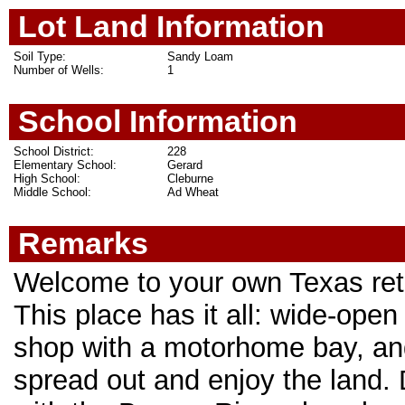
Lot Land Information
Soil Type:
Sandy Loam
Number of Wells:
1
School Information
School District:
228
Elementary School:
Gerard
High School:
Cleburne
Middle School:
Ad Wheat
Remarks
Welcome to your own Texas retre
This place has it all: wide-ope
shop with a motorhome bay, and
spread out and enjoy the land. 