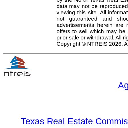
data may not be reproduced o
viewing this site. All inform
not guaranteed and shou
advertisements herein are 
offers to sell which may be 
prior sale or withdrawal. All r
Copyright © NTREIS 2026. Al
Ag
Texas Real Estate Commiss