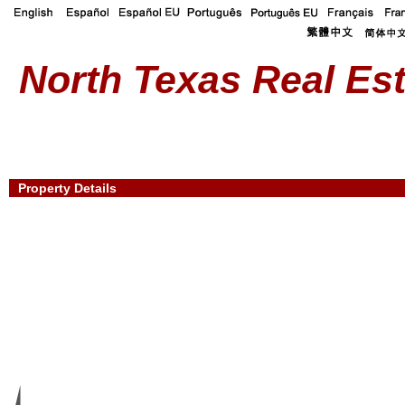
North Texas Real Est
Property Details