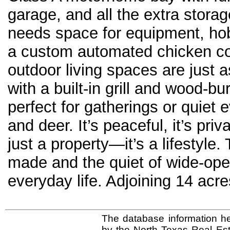
garage, and all the extra stor
needs space for equipment, hob
a custom automated chicken coop
outdoor living spaces are just 
with a built-in grill and wood-bu
perfect for gatherings or quiet
and deer. It’s peaceful, it’s priv
just a property—it’s a lifestyl
made and the quiet of wide-ope
everyday life. Adjoining 14 a
The database information he
by the North Texas Real Es