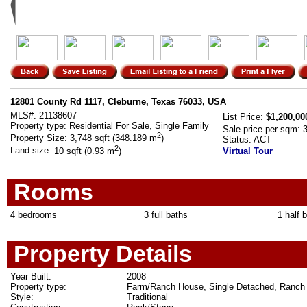
12801 County Rd 1117, Cleburne, Texas 76033, USA
MLS#:
21138607
List Price:
$1,200,00
Property type:
Residential For Sale, Single Family
Sale price per sqm:
2
Property Size:
3,748 sqft (348.189 m
)
Status:
ACT
2
Land size:
10 sqft (0.93 m
)
Virtual Tour
Rooms
4 bedrooms
3 full baths
1 half 
Property Details
Year Built:
2008
Property type:
Farm/Ranch House, Single Detached, Ranch
Style:
Traditional