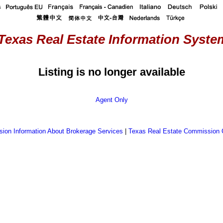
Texas Real Estate Information System
Listing is no longer available
Agent Only
ion Information About Brokerage Services
|
Texas Real Estate Commission 