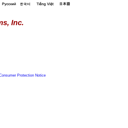
s, Inc.
Consumer Protection Notice