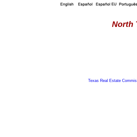
North 
Texas Real Estate Commiss