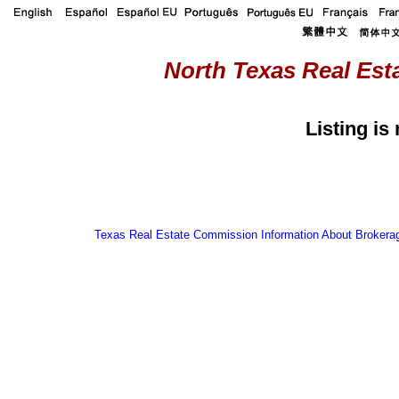
North Texas Real Esta
Listing is
Texas Real Estate Commission Information About Brokera