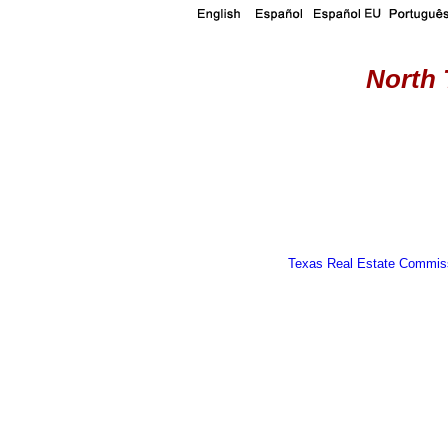
North 
Texas Real Estate Commiss