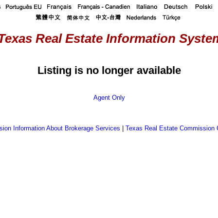
Texas Real Estate Information System
Listing is no longer available
Agent Only
ion Information About Brokerage Services
|
Texas Real Estate Commission 