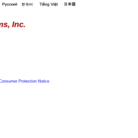
s, Inc.
Consumer Protection Notice