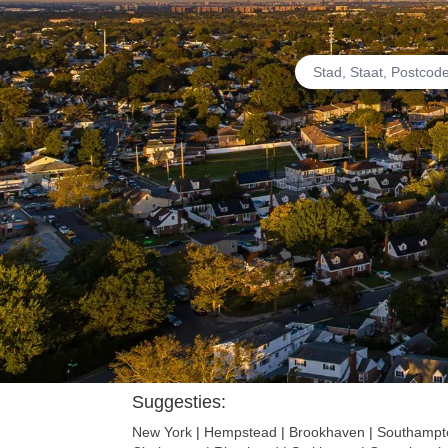
Suggesties:
New York
|
Hempstead
|
Brookhaven
|
Southampt