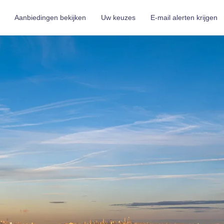
Aanbiedingen bekijken
Uw keuzes
E-mail alerten krijgen