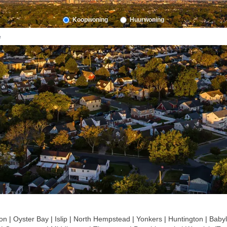
Koopwoning
Huurwoning
on
|
Oyster Bay
|
Islip
|
North Hempstead
|
Yonkers
|
Huntington
|
Baby