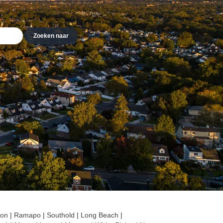
lon
|
Ramapo
|
Southold
|
Long Beach
|