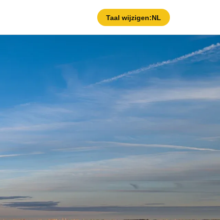
Taal wijzigen:
NL