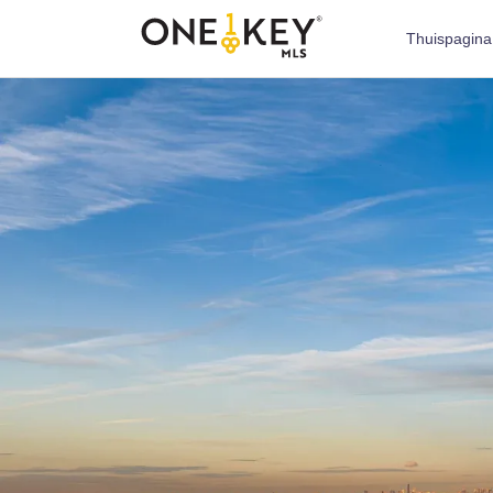
Thuispagina