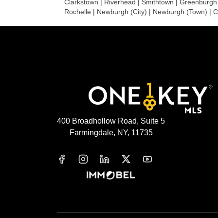
Clarkstown
|
Riverhead
|
Smithtown
|
Greenburgh
Rochelle
|
Newburgh (City)
|
Newburgh (Town)
|
C
400 Broadhollow Road, Suite 5
Farmingdale, NY, 11735