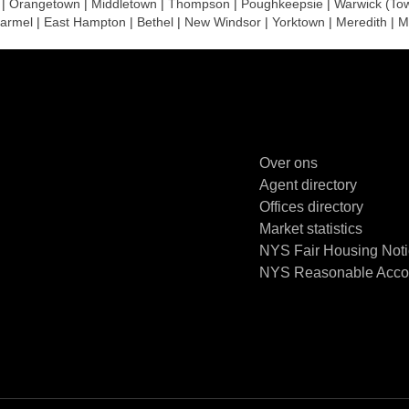
|
Orangetown
|
Middletown
|
Thompson
|
Poughkeepsie
|
Warwick (To
armel
|
East Hampton
|
Bethel
|
New Windsor
|
Yorktown
|
Meredith
|
M
Over ons
Agent directory
Offices directory
Market statistics
NYS Fair Housing Not
NYS Reasonable Accom