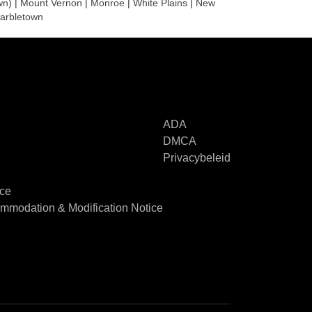
wn)
|
Mount Vernon
|
Monroe
|
White Plains
|
New
arbletown
ADA
DMCA
Privacybeleid
ice
modation & Modification Notice