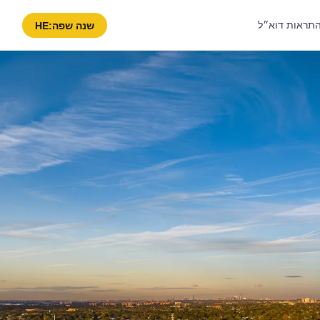
קבל התראות 
HE
שנה שפה: