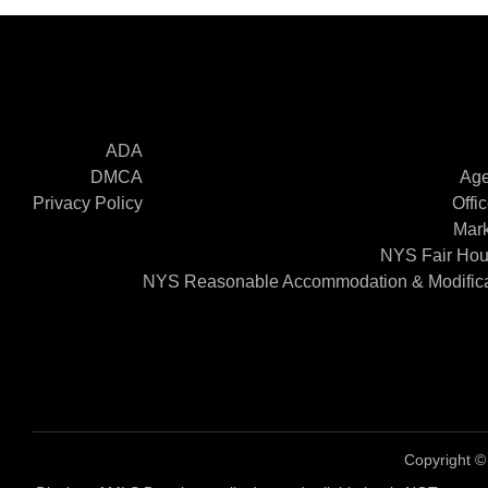
ADA
DMCA
Age
Privacy Policy
Offi
Mark
NYS Fair Hou
NYS Reasonable Accommodation & Modifica
Copyright 