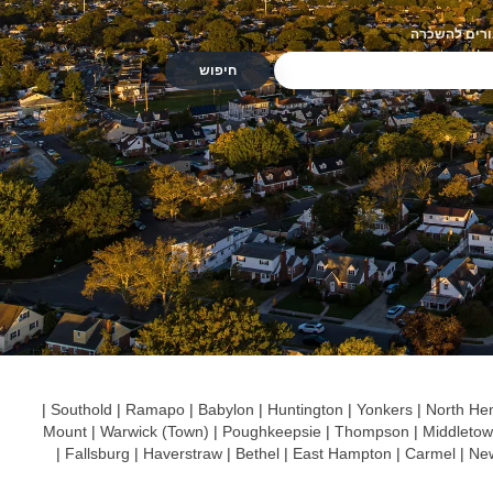
מגורים להשכ
|
Southold
|
Ramapo
|
Babylon
|
Huntington
|
Yonkers
|
North He
Mount
|
Warwick (Town)
|
Poughkeepsie
|
Thompson
|
Middleto
|
Fallsburg
|
Haverstraw
|
Bethel
|
East Hampton
|
Carmel
|
Ne