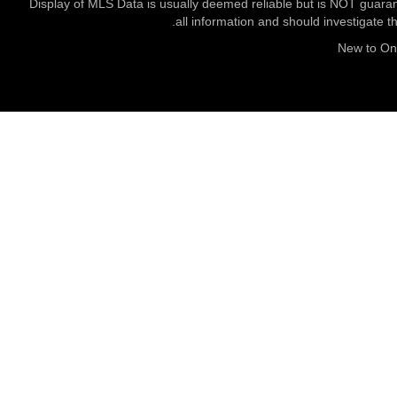
Display of MLS Data is usually deemed reliable but is NOT guaran
all information and should investigate t
New to O