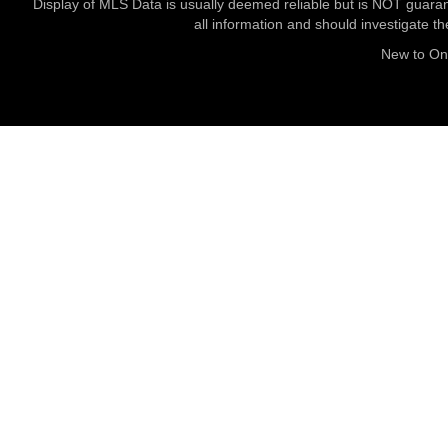
Display of MLS Data is usually deemed reliable but is NOT guaran
all information and should investigate t
New to O