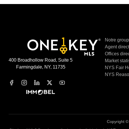
Notre grou
Agent direc
Offices dire
400 Broadhollow Road, Suite 5
Market stati
Farmingdale, NY, 11735
NYS Fair H
NYS Reason
Copyright 