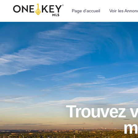
Page d'accueil
Voir les Annon