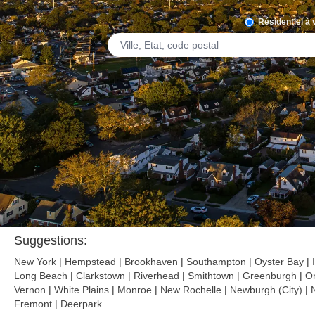
Résidentiel à
Suggestions:
New York
|
Hempstead
|
Brookhaven
|
Southampton
|
Oyster Bay
|
Long Beach
|
Clarkstown
|
Riverhead
|
Smithtown
|
Greenburgh
|
O
Vernon
|
White Plains
|
Monroe
|
New Rochelle
|
Newburgh (City)
|
Fremont
|
Deerpark