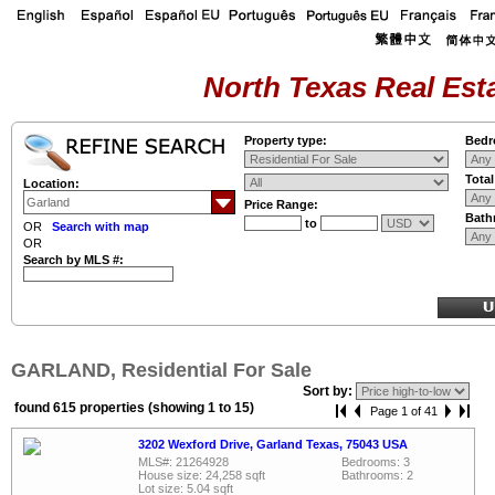
North Texas Real Esta
Property type:
Bedr
Tota
Location:
Price Range:
Bath
to
OR
Search with map
OR
Search by MLS #:
GARLAND, Residential For Sale
Sort by:
found 615 properties (showing 1 to 15)
Page 1 of 41
3202 Wexford Drive, Garland Texas, 75043 USA
MLS#: 21264928
Bedrooms: 3
House size: 24,258 sqft
Bathrooms: 2
Lot size: 5.04 sqft