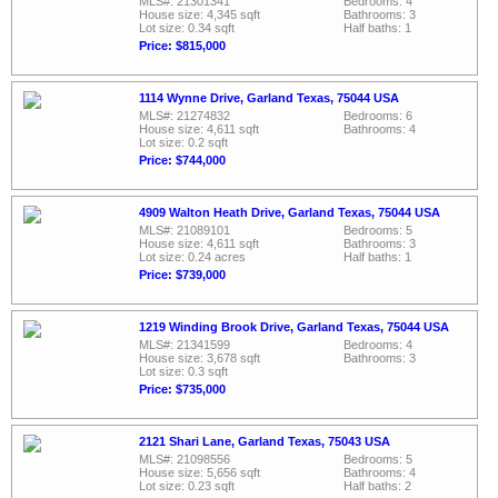
MLS#: 21301341
Bedrooms: 4
House size: 4,345 sqft
Bathrooms: 3
Lot size: 0.34 sqft
Half baths: 1
Price: $815,000
1114 Wynne Drive, Garland Texas, 75044 USA
MLS#: 21274832
Bedrooms: 6
House size: 4,611 sqft
Bathrooms: 4
Lot size: 0.2 sqft
Price: $744,000
4909 Walton Heath Drive, Garland Texas, 75044 USA
MLS#: 21089101
Bedrooms: 5
House size: 4,611 sqft
Bathrooms: 3
Lot size: 0.24 acres
Half baths: 1
Price: $739,000
1219 Winding Brook Drive, Garland Texas, 75044 USA
MLS#: 21341599
Bedrooms: 4
House size: 3,678 sqft
Bathrooms: 3
Lot size: 0.3 sqft
Price: $735,000
2121 Shari Lane, Garland Texas, 75043 USA
MLS#: 21098556
Bedrooms: 5
House size: 5,656 sqft
Bathrooms: 4
Lot size: 0.23 sqft
Half baths: 2