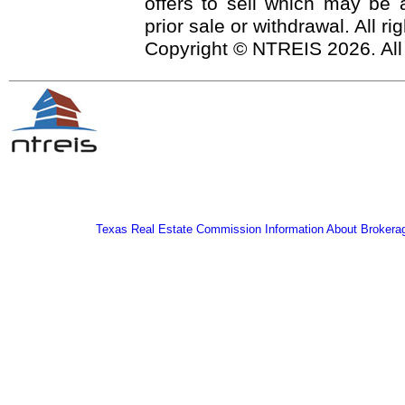
offers to sell which may be a
prior sale or withdrawal. All r
Copyright © NTREIS 2026. All
Texas Real Estate Commission Information About Brokera