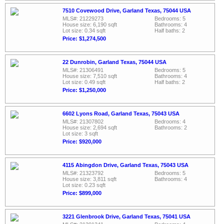
7510 Covewood Drive, Garland Texas, 75044 USA
MLS#: 21229273
Bedrooms: 5
House size: 6,190 sqft
Bathrooms: 4
Lot size: 0.34 sqft
Half baths: 2
Price: $1,274,500
22 Dunrobin, Garland Texas, 75044 USA
MLS#: 21306491
Bedrooms: 5
House size: 7,510 sqft
Bathrooms: 4
Lot size: 0.49 sqft
Half baths: 2
Price: $1,250,000
6602 Lyons Road, Garland Texas, 75043 USA
MLS#: 21307802
Bedrooms: 4
House size: 2,694 sqft
Bathrooms: 2
Lot size: 3 sqft
Price: $920,000
4115 Abingdon Drive, Garland Texas, 75043 USA
MLS#: 21323792
Bedrooms: 5
House size: 3,811 sqft
Bathrooms: 4
Lot size: 0.23 sqft
Price: $899,000
3221 Glenbrook Drive, Garland Texas, 75041 USA