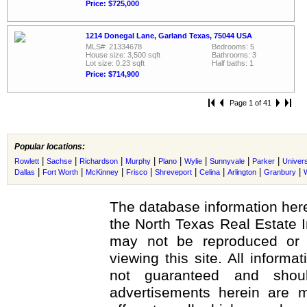
Price: $725,000
1214 Donegal Lane, Garland Texas, 75044 USA
MLS#: 21334678
Bedrooms: 5
House size: 3,500 sqft
Bathrooms: 3
Lot size: 0.23 sqft
Half baths: 1
Price: $714,900
Page 1 of 41
Popular locations:
|
|
|
|
|
|
|
|
Rowlett
Sachse
Richardson
Murphy
Plano
Wylie
Sunnyvale
Parker
Univers
|
|
|
|
|
|
|
|
Dallas
Fort Worth
McKinney
Frisco
Shreveport
Celina
Arlington
Granbury
The database information here
the North Texas Real Estate 
may not be reproduced or r
viewing this site. All informa
not guaranteed and shoul
advertisements herein are m