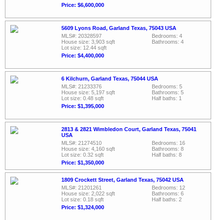
Price: $6,600,000
5609 Lyons Road, Garland Texas, 75043 USA
MLS#: 20328597
Bedrooms: 4
House size: 3,903 sqft
Bathrooms: 4
Lot size: 12.44 sqft
Price: $4,400,000
6 Kilchurn, Garland Texas, 75044 USA
MLS#: 21233376
Bedrooms: 5
House size: 5,197 sqft
Bathrooms: 5
Lot size: 0.48 sqft
Half baths: 1
Price: $1,395,000
2813 & 2821 Wimbledon Court, Garland Texas, 75041
USA
MLS#: 21274510
Bedrooms: 16
House size: 4,160 sqft
Bathrooms: 8
Lot size: 0.32 sqft
Half baths: 8
Price: $1,350,000
1809 Crockett Street, Garland Texas, 75042 USA
MLS#: 21201261
Bedrooms: 12
House size: 2,022 sqft
Bathrooms: 6
Lot size: 0.18 sqft
Half baths: 2
Price: $1,324,000