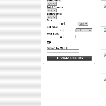
Bedrooms:
Total Rooms:
Bathrooms:
Size:
to
Lot size:
to
Year Built:
to
OR
Search by MLS #: