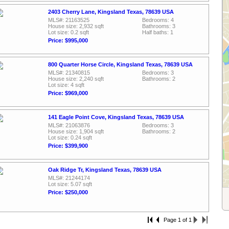
2403 Cherry Lane, Kingsland Texas, 78639 USA
MLS#: 21163525
Bedrooms: 4
House size: 2,932 sqft
Bathrooms: 3
Lot size: 0.2 sqft
Half baths: 1
Price: $995,000
800 Quarter Horse Circle, Kingsland Texas, 78639 USA
MLS#: 21340815
Bedrooms: 3
House size: 2,240 sqft
Bathrooms: 2
Lot size: 4 sqft
Price: $969,000
141 Eagle Point Cove, Kingsland Texas, 78639 USA
MLS#: 21063876
Bedrooms: 3
House size: 1,904 sqft
Bathrooms: 2
Lot size: 0.24 sqft
Price: $399,900
Oak Ridge Tr, Kingsland Texas, 78639 USA
MLS#: 21244174
Lot size: 5.07 sqft
Price: $250,000
Page 1 of 1