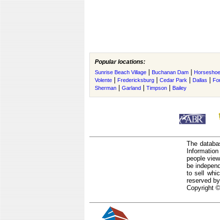
Popular locations:
|
|
Sunrise Beach Village
Buchanan Dam
Horseshoe
|
|
|
|
Volente
Fredericksburg
Cedar Park
Dallas
Fo
|
|
|
Sherman
Garland
Timpson
Bailey
The databas
Informatio
people view
be independ
to sell whi
reserved by
Copyright ©