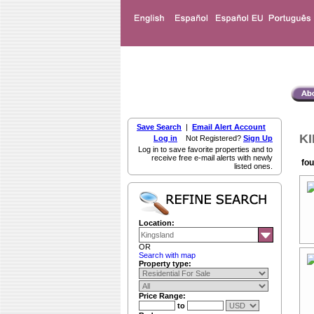
Save Search
|
Email Alert Account
KI
Log in
Not Registered?
Sign Up
Log in to save favorite properties and to
receive free e-mail alerts with newly
fou
listed ones.
Location:
OR
Search with map
Property type:
Price Range:
to