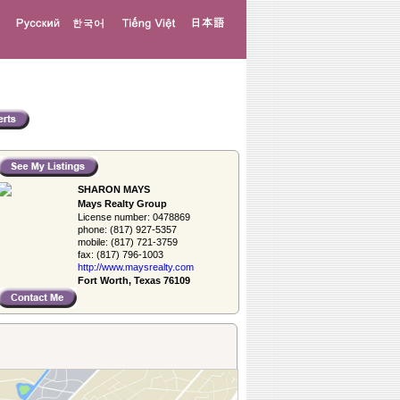
SHARON MAYS
Mays Realty Group
License number:
0478869
phone:
(817) 927-5357
mobile:
(817) 721-3759
fax:
(817) 796-1003
http://www.­maysrealty.­com
Fort Worth, Texas 76109