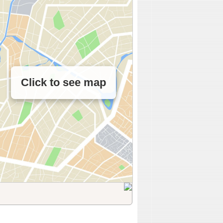
Click to see map