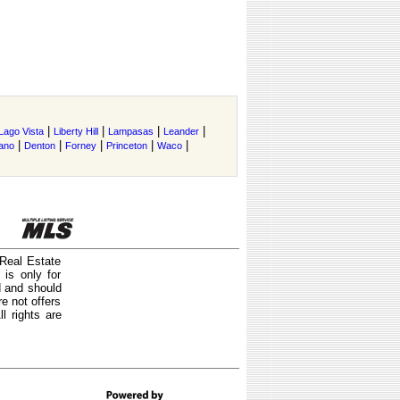
|
|
|
|
Lago Vista
Liberty Hill
Lampasas
Leander
|
|
|
|
|
ano
Denton
Forney
Princeton
Waco
 Real Estate
is only for
d and should
e not offers
l rights are