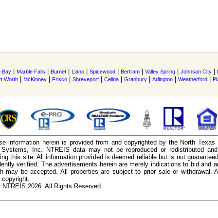
|
|
|
|
|
|
|
|
 Bay
Marble Falls
Burnet
Llano
Spicewood
Bertram
Valley Spring
Johnson City
|
|
|
|
|
|
|
|
rt Worth
McKinney
Frisco
Shreveport
Celina
Granbury
Arlington
Weatherford
Pl
e information herein is provided from and copyrighted by the North Texas
n Systems, Inc. NTREIS data may not be reproduced or redistributed and 
ing this site. All information provided is deemed reliable but is not guarantee
ently verified. The advertisements herein are merely indications to bid and ar
ch may be accepted. All properties are subject to prior sale or withdrawal. Al
 copyright.
 NTREIS 2026. All Rights Reserved.