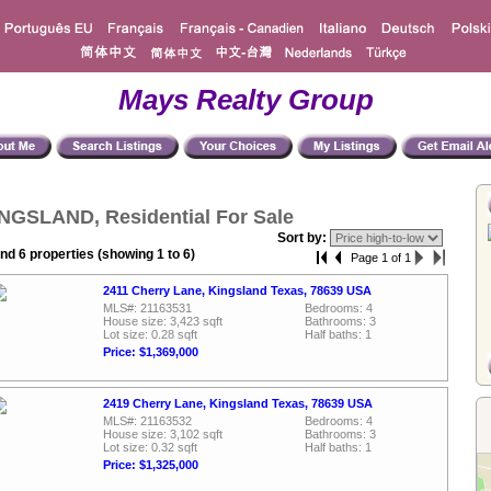
Mays Realty Group
NGSLAND, Residential For Sale
Sort by:
nd 6 properties (showing 1 to 6)
Page 1 of 1
2411 Cherry Lane, Kingsland Texas, 78639 USA
MLS#: 21163531
Bedrooms: 4
House size: 3,423 sqft
Bathrooms: 3
Lot size: 0.28 sqft
Half baths: 1
Price: $1,369,000
2419 Cherry Lane, Kingsland Texas, 78639 USA
MLS#: 21163532
Bedrooms: 4
House size: 3,102 sqft
Bathrooms: 3
Lot size: 0.32 sqft
Half baths: 1
Price: $1,325,000