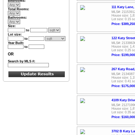
Bedrooms:
111 Katy Lane,
Total Rooms:
MLS#: 2115391
House size: 1,8
Bathrooms:
Lot size: 0.15 sq
Price: $389,250
Size:
to
Lot size:
122 Katy Stree
to
Year Built:
MLS#: 2133863
House size: 1,4
to
Lot size: 0.25 sq
OR
Price: $199,000
Search by MLS #:
267 Katy Road
MLS#: 2134087
House size: 1,1
Lot size: 0.41 sq
Price: $175,000
4109 Katy Driv
MLS#: 2127199
House size: 1,8
Lot size: 0.35 a
Price: $160,000
3702 B Katy L