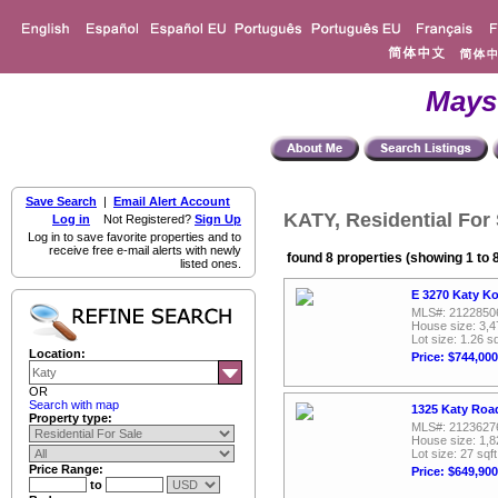
Mays
Save Search
|
Email Alert Account
KATY, Residential For 
Log in
Not Registered?
Sign Up
Log in to save favorite properties and to
receive free e-mail alerts with newly
found 8 properties (showing 1 to 
listed ones.
E 3270 Katy Ko
MLS#: 2122850
House size: 3,4
Lot size: 1.26 sq
Location:
Price: $744,000
OR
Search with map
1325 Katy Roa
Property type:
MLS#: 2123627
House size: 1,8
Lot size: 27 sqft
Price Range:
Price: $649,900
to