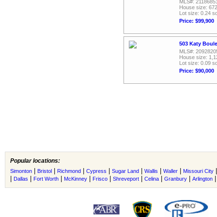
MLS#: 2118685
House size: 672
Lot size: 0.24 sq
Price: $99,900
503 Katy Boul
MLS#: 2092820
House size: 1,1
Lot size: 0.09 sq
Price: $90,000
Popular locations:
|
|
|
|
|
|
|
Simonton
Bristol
Richmond
Cypress
Sugar Land
Wallis
Waller
Missouri City
|
|
|
|
|
|
|
|
Dallas
Fort Worth
McKinney
Frisco
Shreveport
Celina
Granbury
Arlington