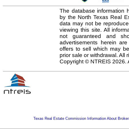
The database information h
by the North Texas Real E
data may not be reproduced 
viewing this site. All infor
not guaranteed and shou
advertisements herein are
offers to sell which may be
prior sale or withdrawal. All
Copyright © NTREIS 2026. A
Texas Real Estate Commission Information About Broker