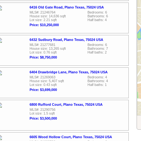
6416 Old Gate Road, Plano Texas, 75024 USA
MLS#: 21246764
Bedrooms: 6
House size: 14,636 sqft
Bathrooms: 6
Lot size: 2.21 sqft
Half baths: 4
Price: $10,250,000
6432 Sudbury Road, Plano Texas, 75024 USA
MLS#: 21277681
Bedrooms: 6
House size: 13,265 sqft
Bathrooms: 7
Lot size: 0.76 sqft
Half baths: 2
Price: $8,750,000
6404 Drawbridge Lane, Plano Texas, 75024 USA
MLS#: 21269063
Bedrooms: 4
House size: 5,407 sqft
Bathrooms: 4
Lot size: 0.43 sqft
Half baths: 1
Price: $3,699,000
6800 Rufford Court, Plano Texas, 75024 USA
MLS#: 21290756
Lot size: 1.5 sqft
Price: $3,500,000
6605 Wood Hollow Court, Plano Texas, 75024 USA