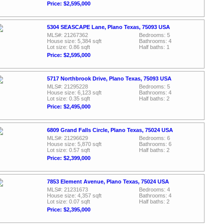
Price: $2,595,000
5304 SEASCAPE Lane, Plano Texas, 75093 USA
MLS#: 21267362
Bedrooms: 5
House size: 5,384 sqft
Bathrooms: 4
Lot size: 0.86 sqft
Half baths: 1
Price: $2,595,000
5717 Northbrook Drive, Plano Texas, 75093 USA
MLS#: 21295228
Bedrooms: 5
House size: 6,123 sqft
Bathrooms: 4
Lot size: 0.35 sqft
Half baths: 2
Price: $2,495,000
6809 Grand Falls Circle, Plano Texas, 75024 USA
MLS#: 21296629
Bedrooms: 6
House size: 5,870 sqft
Bathrooms: 6
Lot size: 0.57 sqft
Half baths: 2
Price: $2,399,000
7853 Element Avenue, Plano Texas, 75024 USA
MLS#: 21231673
Bedrooms: 4
House size: 4,357 sqft
Bathrooms: 4
Lot size: 0.07 sqft
Half baths: 2
Price: $2,395,000