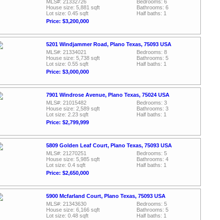
MLS#: 21332726
Bedrooms: 6
House size: 5,881 sqft
Bathrooms: 6
Lot size: 0.45 sqft
Half baths: 1
Price: $3,200,000
5201 Windjammer Road, Plano Texas, 75093 USA
MLS#: 21334021
Bedrooms: 8
House size: 5,738 sqft
Bathrooms: 5
Lot size: 0.55 sqft
Half baths: 1
Price: $3,000,000
7901 Windrose Avenue, Plano Texas, 75024 USA
MLS#: 21015482
Bedrooms: 3
House size: 2,589 sqft
Bathrooms: 3
Lot size: 2.23 sqft
Half baths: 1
Price: $2,799,999
5809 Golden Leaf Court, Plano Texas, 75093 USA
MLS#: 21270251
Bedrooms: 5
House size: 5,985 sqft
Bathrooms: 4
Lot size: 0.4 sqft
Half baths: 1
Price: $2,650,000
5900 Mcfarland Court, Plano Texas, 75093 USA
MLS#: 21343630
Bedrooms: 5
House size: 6,166 sqft
Bathrooms: 5
Lot size: 0.48 sqft
Half baths: 1