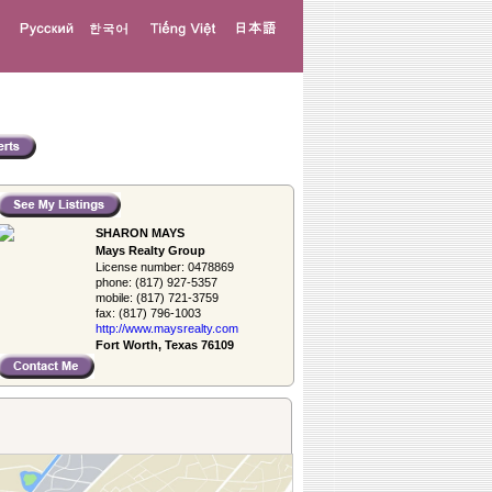
SHARON MAYS
Mays Realty Group
License number:
0478869
phone:
(817) 927-5357
mobile:
(817) 721-3759
fax:
(817) 796-1003
http://www.­maysrealty.­com
Fort Worth, Texas 76109