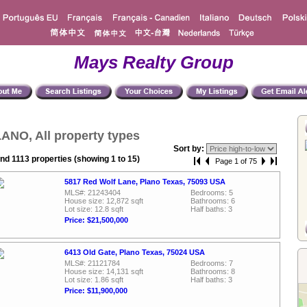
Mays Realty Group
ANO, All property types
Sort by:
nd 1113 properties (showing 1 to 15)
Page 1 of 75
5817 Red Wolf Lane, Plano Texas, 75093 USA
MLS#: 21243404
Bedrooms: 5
House size: 12,872 sqft
Bathrooms: 6
Lot size: 12.8 sqft
Half baths: 3
Price: $21,500,000
6413 Old Gate, Plano Texas, 75024 USA
MLS#: 21121784
Bedrooms: 7
House size: 14,131 sqft
Bathrooms: 8
Lot size: 1.86 sqft
Half baths: 3
Price: $11,900,000