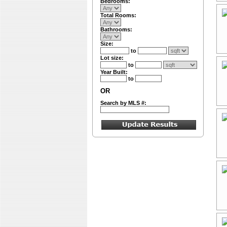
Bedrooms:
Total Rooms:
Bathrooms:
Size:
to
Lot size:
to
Year Built:
to
OR
Search by MLS #: