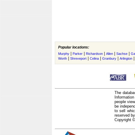
Popular locations:
|
|
|
|
|
Murphy
Parker
Richardson
Allen
Sachse
Ga
|
|
|
|
Worth
Shreveport
Celina
Granbury
Arlington
The databas
Informatio
people view
be independ
to sell whi
reserved by
Copyright ©