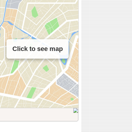
Click to see map