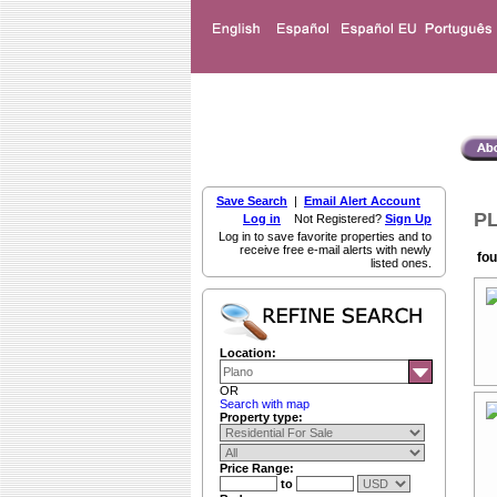
Save Search
|
Email Alert Account
PL
Log in
Not Registered?
Sign Up
Log in to save favorite properties and to
receive free e-mail alerts with newly
fou
listed ones.
Location:
OR
Search with map
Property type:
Price Range:
to