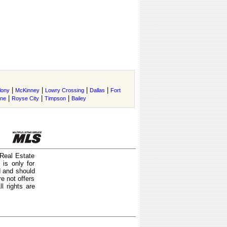
|
|
|
|
lony
McKinney
Lowry Crossing
Dallas
Fort
|
|
|
ene
Royse City
Timpson
Bailey
 Real Estate
is only for
d and should
e not offers
l rights are