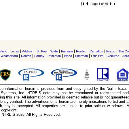
Page 1 of 75
|
|
|
|
|
|
|
|
|
rland
Lucas
Addison
St. Paul
Wylie
Fairview
Rowlett
Carrollton
Frisco
The Co
|
|
|
|
|
|
|
|
|
Weatherford
Denton
Forney
Princeton
Waco
Sherman
Little Elm
Cleburne
Abil
e information herein is provided from and copyrighted by the North Texas
n Systems, Inc. NTREIS data may not be reproduced or redistributed and 
ing this site. All information provided is deemed reliable but is not guarantee
ently verified. The advertisements herein are merely indications to bid and ar
ch may be accepted. All properties are subject to prior sale or withdrawal. Al
 copyright.
 NTREIS 2026. All Rights Reserved.