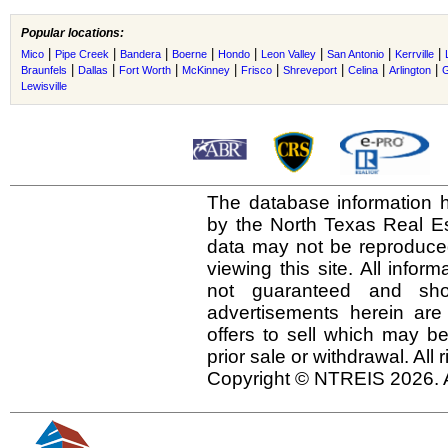
Popular locations:
|
|
|
|
|
|
|
|
Mico
Pipe Creek
Bandera
Boerne
Hondo
Leon Valley
San Antonio
Kerrville
|
|
|
|
|
|
|
|
Braunfels
Dallas
Fort Worth
McKinney
Frisco
Shreveport
Celina
Arlington
G
Lewisville
The database information h
by the North Texas Real E
data may not be reproduced 
viewing this site. All infor
not guaranteed and shou
advertisements herein are
offers to sell which may be
prior sale or withdrawal. All
Copyright © NTREIS 2026. A