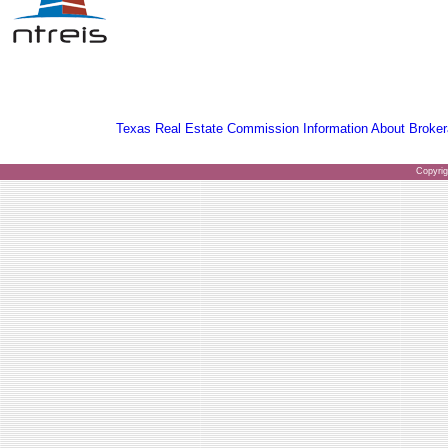
Texas Real Estate Commission Information About Broker
Copyri