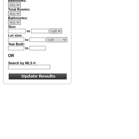
Bedrooms:
Total Rooms:
Bathrooms:
Size:
to
Lot size:
to
Year Built:
to
OR
Search by MLS #: