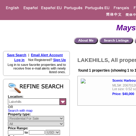
Mays
Save Search
|
Email Alert Account
LAKEHILLS, All proper
Log in
Not Registered?
Sign Up
Log in to save favorite properties and to
receive free e-mail alerts with newly
found 1 properties (showing 1 to 
listed ones.
Scenic Harbour
MLS#: 2067012
Lot size: 0.52 sq
Price: $40,000
Location:
OR
Search with map
Property type:
Price Range:
to