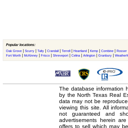
Popular locations:
|
|
|
|
|
|
|
|
Oak Grove
Scurry
Talty
Crandall
Terrell
Heartland
Kemp
Combine
Rosser
|
|
|
|
|
|
|
Fort Worth
McKinney
Frisco
Shreveport
Celina
Arlington
Granbury
Weatherf
The database information h
by the North Texas Real E
data may not be reproduced 
viewing this site. All infor
not guaranteed and shou
advertisements herein are
offers to sell which may be