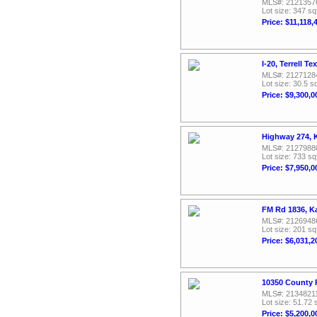
MLS#: 2121357
Lot size: 347 sq
Price: $11,118,
I-20, Terrell T
MLS#: 2127128
Lot size: 30.5 sq
Price: $9,300,0
Highway 274, 
MLS#: 2127988
Lot size: 733 sq
Price: $7,950,0
FM Rd 1836, K
MLS#: 2126948
Lot size: 201 sq
Price: $6,031,2
10350 County R
MLS#: 2134821
Lot size: 51.72 
Price: $5,200,0