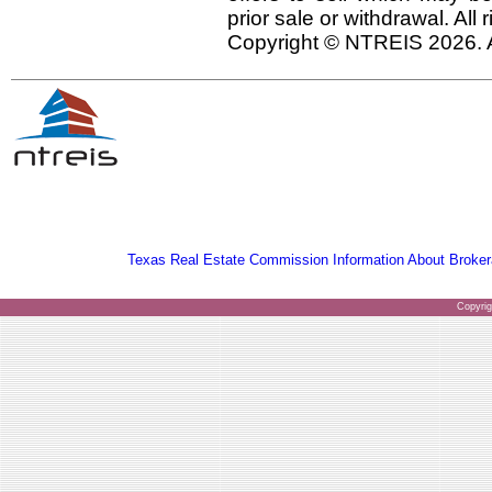
prior sale or withdrawal. All
Copyright © NTREIS 2026. A
Texas Real Estate Commission Information About Broker
Copyri