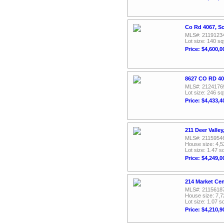
Co Rd 4067, Sc
MLS#: 2119123
Lot size: 140 sq
Price: $4,600,0
8627 CO RD 40
MLS#: 2124176
Lot size: 246 sq
Price: $4,433,4
211 Deer Valle
MLS#: 2115954
House size: 4,5
Lot size: 1.47 sq
Price: $4,249,0
214 Market Cen
MLS#: 2115618
House size: 7,7
Lot size: 1.07 sq
Price: $4,210,9