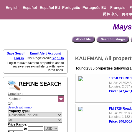
Mays
Save Search
|
Email Alert Account
KAUFMAN, All propert
Log in
Not Registered?
Sign Up
Log in to save favorite properties and to
receive free e-mail alerts with newly
found 2535 properties (showing 1 
listed ones.
13358 CO RD 1
MLS#: 2130246
Lot size: 2,637 
Price: $47,473,
Location:
OR
Search with map
FM 2728 Road, 
Property type:
MLS#: 2133105
Lot size: 1,132 
Price: $40,000,
Price Range:
to