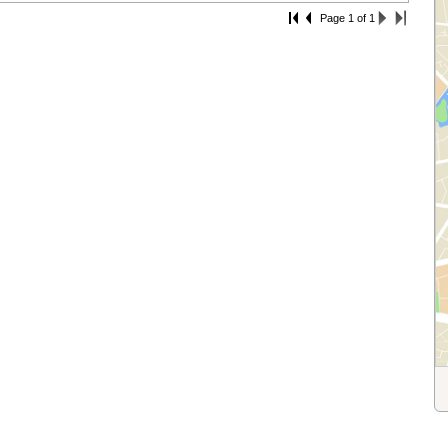
Page 1 of 1