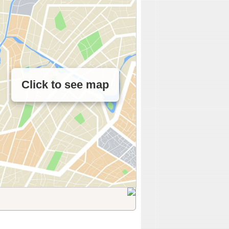
Click to see map