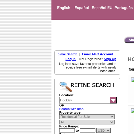
Save Search
|
Email Alert Account
HO
Log in
Not Registered?
Sign Up
Log in to save favorite properties and to
receive free e-mail alerts with newly
fou
listed ones.
Location:
OR
Search with map
Property type:
Price Range:
to