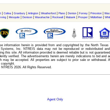
|
|
|
|
|
|
|
|
|
t
Celina
Granbury
Arlington
Weatherford
Plano
Denton
Forney
Princeton
Wac
|
|
|
|
|
|
|
|
Irving
Mesquite
Denison
Waxahachie
Rockwall
Mabank
Prosper
Midlothian
Whi
e information herein is provided from and copyrighted by the North Texas
n Systems, Inc. NTREIS data may not be reproduced or redistributed and 
ing this site. All information provided is deemed reliable but is not guarantee
ently verified. The advertisements herein are merely indications to bid and ar
ch may be accepted. All properties are subject to prior sale or withdrawal. Al
 copyright.
 NTREIS 2026. All Rights Reserved.
Agent Only