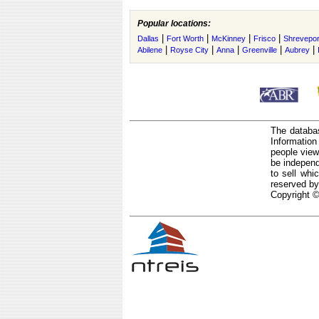
Popular locations:
|
|
|
|
Dallas
Fort Worth
McKinney
Frisco
Shrevepor
|
|
|
|
|
Abilene
Royse City
Anna
Greenville
Aubrey
The databas
Informatio
people view
be independ
to sell whi
reserved by
Copyright ©