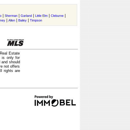
|
|
|
|
|
o
Sherman
Garland
Little Elm
Cleburne
|
|
|
tney
Allen
Bailey
Timpson
 Real Estate
is only for
d and should
e not offers
l rights are