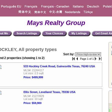
Mays Realty Group
CKLEY, All property types
Sort by:
nd 2 properties (showing 1 to 2)
Page 1 of 1
533 Hockley Creek Road, Gainesville Texas, 76240 USA
MLS#: 21264117
Lot size: 2.5 sqft
Price: $499,999
Ellis Street, Levelland Texas, 79336 USA
MLS#: 21273929
Lot size: 10 sqft
Price: $59,900