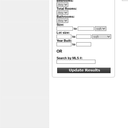
Bedrooms:
Total Rooms:
Bathrooms:
Size:
to
Lot size:
to
Year Built:
to
OR
Search by MLS #: