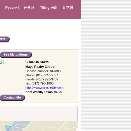
SHARON MAYS
Mays Realty Group
License number:
0478869
phone:
(817) 927-5357
mobile:
(817) 721-3759
fax:
(817) 796-1003
http://www.­maysrealty.­com
Fort Worth, Texas 76109