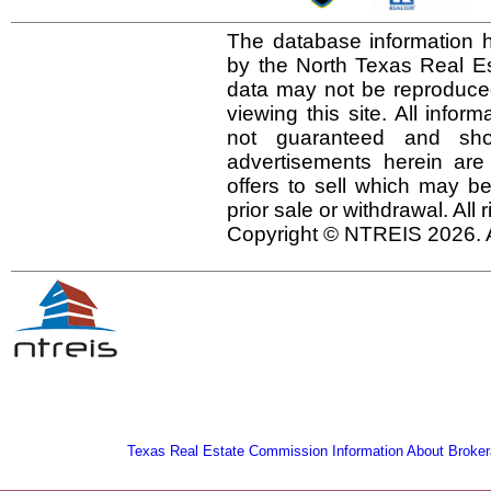
The database information h
by the North Texas Real E
data may not be reproduced 
viewing this site. All infor
not guaranteed and shou
advertisements herein are
offers to sell which may be
prior sale or withdrawal. All
Copyright © NTREIS 2026. A
Texas Real Estate Commission Information About Broker