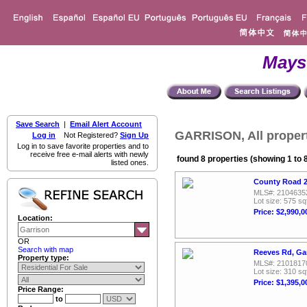
Mays
Save Search
|
Email Alert Account
GARRISON, All proper
Log in
Not Registered?
Sign Up
Log in to save favorite properties and to
receive free e-mail alerts with newly
found 8 properties (showing 1 to 
listed ones.
County Road 2
MLS#: 2104635
Lot size: 575 sq
Price: $2,990,0
Location:
OR
Search with map
Reeves Rd, Ga
Property type:
MLS#: 2101817
Lot size: 310 sq
Price: $1,395,0
Price Range:
to