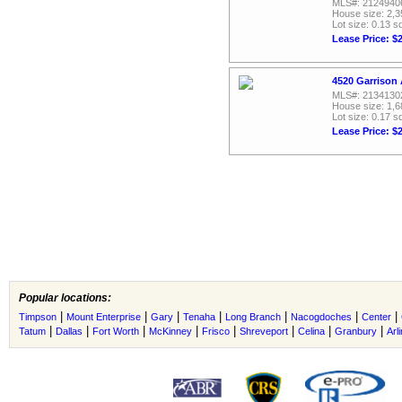
MLS#: 2124940
House size: 2,3
Lot size: 0.13 sq
Lease Price: $
4520 Garrison 
MLS#: 2134130
House size: 1,6
Lot size: 0.17 sq
Lease Price: $
Popular locations:
|
|
|
|
|
|
|
Timpson
Mount Enterprise
Gary
Tenaha
Long Branch
Nacogdoches
Center
|
|
|
|
|
|
|
|
Tatum
Dallas
Fort Worth
McKinney
Frisco
Shreveport
Celina
Granbury
Arl