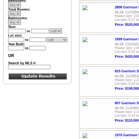
Bedrooms:
2808 Garrison 
Total Rooms:
MLS#: 2133369
House size: 2,6
Bathrooms:
Lot size: 0.17 sq
Price: $525,000
Size:
to
Lot size:
1699 Garrison 
to
Year Built:
MLS#: 2111548
House size: 1,9
to
Lot size: 0.13 sq
OR
Price: $420,000
Search by MLS #:
815 Garrison S
MLS#: 2120853
House size: 1,1
Lot size: 0.14 sq
Price: $199,990
807 Garrison S
MLS#: 2126880
House size: 1,1
Lot size: 0.14 sq
Price: $110,000
1970 Garrison