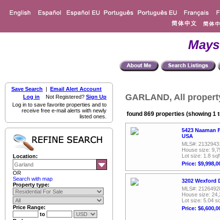
Mays
Save Search
|
Email Alert Account
GARLAND, All propert
Log in
Not Registered?
Sign Up
Log in to save favorite properties and to
receive free e-mail alerts with newly
found 869 properties (showing 1 t
listed ones.
5423 Naaman F
USA
MLS#: 2132943
House size: 9,7
Lot size: 1.8 sqf
Location:
Price: $9,998,0
OR
Search with map
3202 Wexford D
Property type:
MLS#: 2126492
House size: 24,
Lot size: 5.04 sq
Price Range:
Price: $6,600,0
to