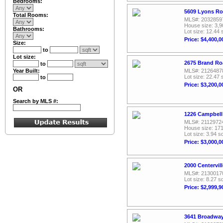
Bedrooms:
5609 Lyons Ro
Total Rooms:
MLS#: 2032859
House size: 3,9
Bathrooms:
Lot size: 12.44 
Price: $4,400,0
Size:
to
Lot size:
2675 Brand Ro
to
Year Built:
MLS#: 2126487
Lot size: 22.47 
to
Price: $3,200,0
OR
Search by MLS #:
1226 Campbell
MLS#: 2112972
House size: 171
Lot size: 3.94 sq
Price: $3,000,0
2000 Centervil
MLS#: 2130017
Lot size: 8.27 sq
Price: $2,999,9
3641 Broadway