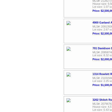
MLS#: 2128273
House size: 9,5
Lot size: 1.07 sq
Price: $2,500,0
4900 Garland 
MLS#: 2091350
Lot size: 2.67 sq
Price: $2,500,0
701 Davidson D
MLS#: 2085874
Lot size: 8.32 sq
Price: $2,000,0
1314 Rowlett 
MLS#: 2119156
Lot size: 2.25 sq
Price: $1,500,0
3202 Shiloh R
MLS#: 2079676
House size: 4,5
Lot size: 0.43 sq