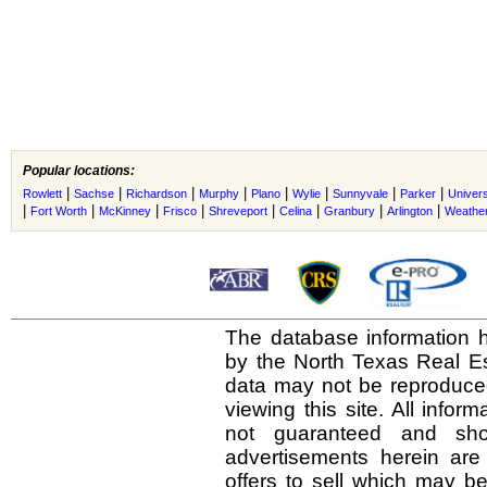
Popular locations:
|
|
|
|
|
|
|
|
Rowlett
Sachse
Richardson
Murphy
Plano
Wylie
Sunnyvale
Parker
Univers
|
|
|
|
|
|
|
|
Fort Worth
McKinney
Frisco
Shreveport
Celina
Granbury
Arlington
Weather
The database information h
by the North Texas Real E
data may not be reproduced 
viewing this site. All infor
not guaranteed and shou
advertisements herein are
offers to sell which may be