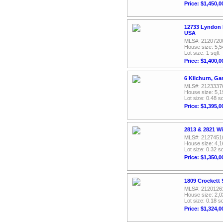
Price: $1,450,0
12733 Lyndon 
USA
MLS#: 2120720
House size: 5,5
Lot size: 1 sqft
Price: $1,400,0
6 Kilchurn, Ga
MLS#: 2123337
House size: 5,1
Lot size: 0.48 sq
Price: $1,395,0
2813 & 2821 W
MLS#: 2127451
House size: 4,1
Lot size: 0.32 sq
Price: $1,350,0
1809 Crockett 
MLS#: 2120126
House size: 2,0
Lot size: 0.18 sq
Price: $1,324,0