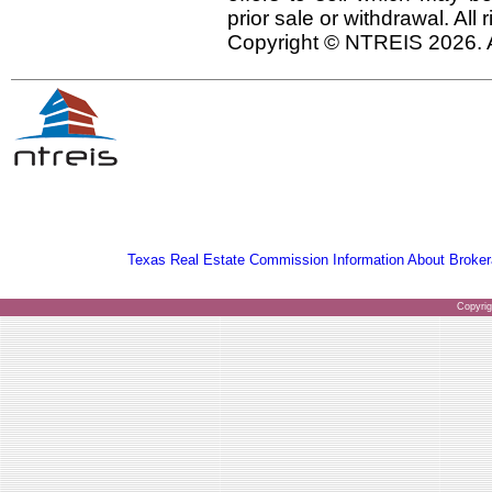
prior sale or withdrawal. All
Copyright © NTREIS 2026. A
Texas Real Estate Commission Information About Broker
Copyri