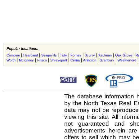
Popular locations:
|
|
|
|
|
|
|
|
Combine
Heartland
Seagoville
Talty
Forney
Scurry
Kaufman
Oak Grove
R
|
|
|
|
|
|
|
Worth
McKinney
Frisco
Shreveport
Celina
Arlington
Granbury
Weatherford
The database information h
by the North Texas Real E
data may not be reproduced 
viewing this site. All infor
not guaranteed and shou
advertisements herein are
offers to sell which may be