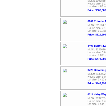
MLS#: 2097885
House size: 3,1
Lot size: 4.97 sq
Price: $660,000
8789 Colonial 
MLS#: 2118843
House size: 2,4
Lot size: 1.11 sq
Price: $519,999
3407 Barrett L
MLS#: 2128626
House size: 3,6
Lot size: 6,639 
Price: $474,990
3726 Blooming 
MLS#: 2130092
House size: 3,0
Lot size: 7,410 
Price: $449,999
6011 Haley Way
MLS#: 2132701
House size: 1,4
Lot size: 1 sqft