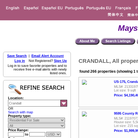
Mays
Save Search
|
Email Alert Account
CRANDALL, All proper
Log in
Not Registered?
Sign Up
Log in to save favorite properties and to
receive free e-mail alerts with newly
found 266 properties (showing 1 t
listed ones.
US-175, Cranda
MLS#: 2133197
Lot size: 9 sqft
Price: $4,190,4
Location:
OR
Search with map
9595 County R
Property type:
MLS#: 2119707
House size: 5,5
Lot size: 215 sq
Price Range:
Price: $1,999,9
to