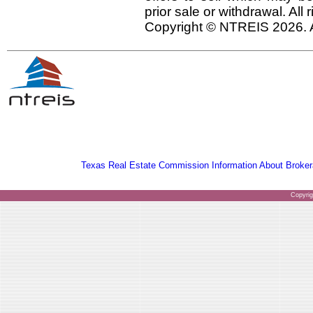
prior sale or withdrawal. All
Copyright © NTREIS 2026. A
Texas Real Estate Commission Information About Broker
Copyri