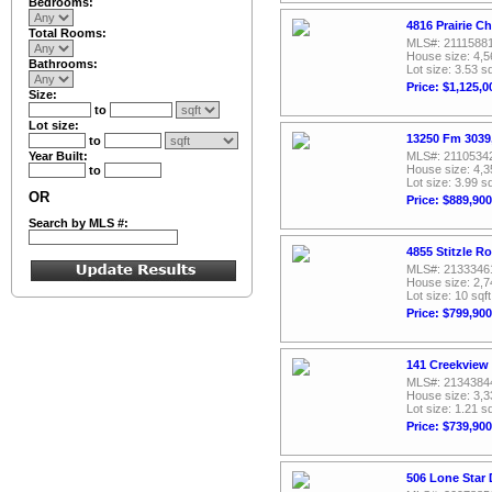
Bedrooms:
4816 Prairie Ch
Total Rooms:
MLS#: 2111588
House size: 4,5
Bathrooms:
Lot size: 3.53 sq
Price: $1,125,0
Size:
to
Lot size:
13250 Fm 3039,
to
Year Built:
MLS#: 2110534
House size: 4,3
to
Lot size: 3.99 sq
OR
Price: $889,900
Search by MLS #:
4855 Stitzle R
MLS#: 2133346
House size: 2,7
Lot size: 10 sqft
Price: $799,900
141 Creekview 
MLS#: 2134384
House size: 3,3
Lot size: 1.21 sq
Price: $739,900
506 Lone Star 