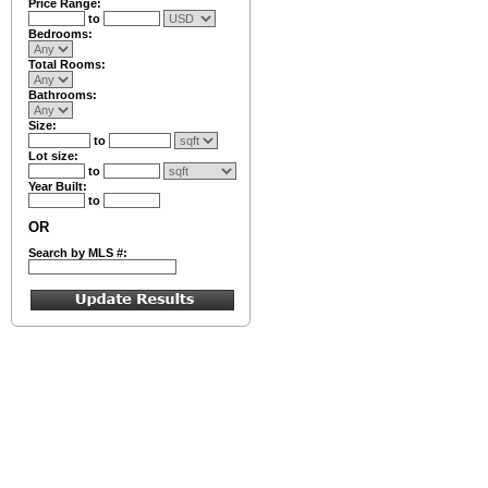
Price Range:
to
Bedrooms:
Total Rooms:
Bathrooms:
Size:
to
Lot size:
to
Year Built:
to
OR
Search by MLS #: