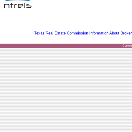
Texas Real Estate Commission Information About Broker
Copyri