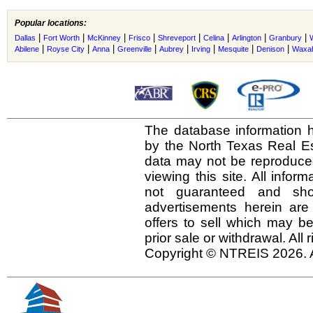
Popular locations:
|
|
|
|
|
|
|
|
Dallas
Fort Worth
McKinney
Frisco
Shreveport
Celina
Arlington
Granbury
|
|
|
|
|
|
|
|
Abilene
Royse City
Anna
Greenville
Aubrey
Irving
Mesquite
Denison
Waxah
The database information h
by the North Texas Real E
data may not be reproduced 
viewing this site. All infor
not guaranteed and shou
advertisements herein are
offers to sell which may be
prior sale or withdrawal. All
Copyright © NTREIS 2026. A