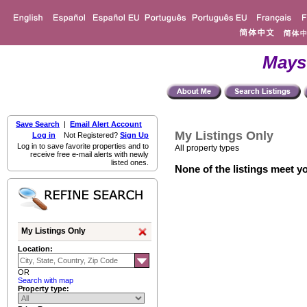
Mays
Save Search
|
Email Alert Account
My Listings Only
Log in
Not Registered?
Sign Up
Log in to save favorite properties and to
All property types
receive free e-mail alerts with newly
listed ones.
None of the listings meet yo
My Listings Only
Location:
OR
Search with map
Property type: