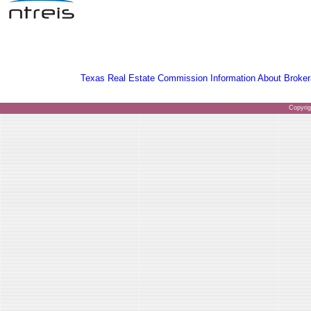
Texas Real Estate Commission Information About Broker
Copyri