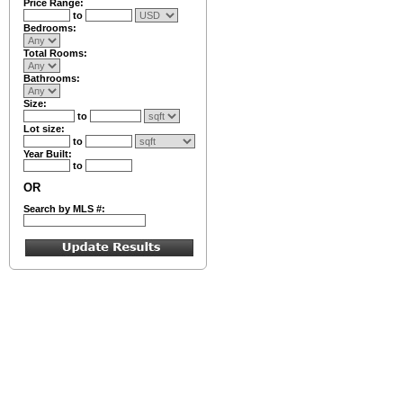
Price Range:
to
Bedrooms:
Total Rooms:
Bathrooms:
Size:
to
Lot size:
to
Year Built:
to
OR
Search by MLS #: