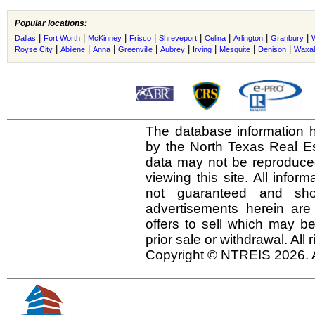
Popular locations:
|
|
|
|
|
|
|
|
Dallas
Fort Worth
McKinney
Frisco
Shreveport
Celina
Arlington
Granbury
|
|
|
|
|
|
|
|
Royse City
Abilene
Anna
Greenville
Aubrey
Irving
Mesquite
Denison
Waxah
The database information h
by the North Texas Real E
data may not be reproduced 
viewing this site. All infor
not guaranteed and shou
advertisements herein are
offers to sell which may be
prior sale or withdrawal. All
Copyright © NTREIS 2026. A