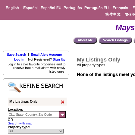
Mays
Save Search
|
Email Alert Account
My Listings Only
Log in
Not Registered?
Sign Up
Log in to save favorite properties and to
All property types
receive free e-mail alerts with newly
listed ones.
None of the listings meet yo
My Listings Only
Location:
OR
Search with map
Property type: