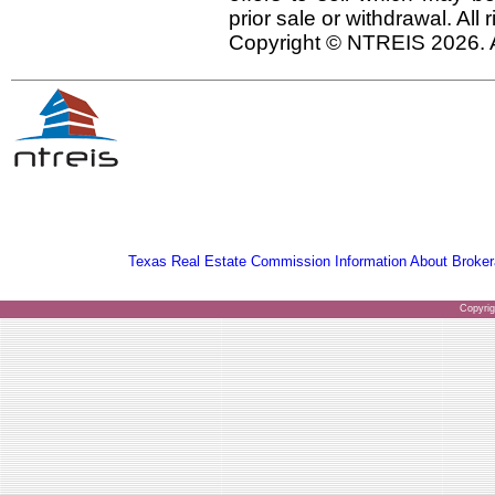
prior sale or withdrawal. All
Copyright © NTREIS 2026. A
Texas Real Estate Commission Information About Broker
Copyri