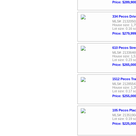
Price: $289,900
334 Pecos Driv
MLS#: 2132050
House size: 1,7
Lot size: 0.16 sq
Price: $279,999
610 Pecos Stre
MLS#: 2133646
House size: 1,5
Lot size: 0.23 sq
Price: $265,000
1512 Pecos Tra
MLS#: 2128554
House size: 1,2
Lot size: 0.17 sq
Price: $255,000
105 Pecos Plac
MLS#: 2135190
Lot size: 0.19 sq
Price: $225,000