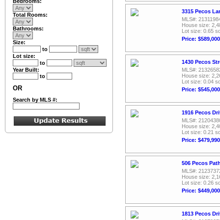
Bedrooms:
3315 Pecos La
Total Rooms:
MLS#: 2131198
House size: 2,4
Bathrooms:
Lot size: 0.65 sq
Price: $589,000
Size:
to
Lot size:
1430 Pecos Str
to
Year Built:
MLS#: 2132658
House size: 2,2
to
Lot size: 0.04 sq
OR
Price: $545,000
Search by MLS #:
1916 Pecos Dri
MLS#: 2120438
House size: 2,4
Lot size: 0.21 sq
Price: $479,990
506 Pecos Pat
MLS#: 2123737
House size: 2,1
Lot size: 0.26 sq
Price: $449,000
1813 Pecos Dri