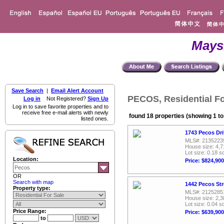
Mays
Save Search
|
Email Alert Account
PECOS, Residential Fo
Log in
Not Registered?
Sign Up
Log in to save favorite properties and to
receive free e-mail alerts with newly
found 18 properties (showing 1 to
listed ones.
1743 Pecos Dri
MLS#: 2135223
House size: 4,7
Lot size: 0.18 sq
Location:
Price: $824,900
OR
Search with map
1442 Pecos Str
Property type:
MLS#: 2125285
House size: 2,3
Lot size: 0.04 sq
Price Range:
Price: $639,900
to