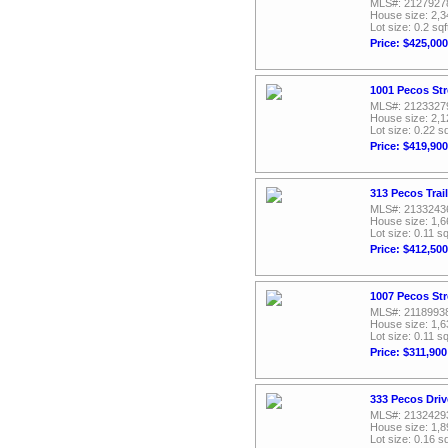
MLS#: 2127927
House size: 2,3
Lot size: 0.2 sqf
Price: $425,000
1001 Pecos Str
MLS#: 2123327
House size: 2,1
Lot size: 0.22 sq
Price: $419,900
313 Pecos Trai
MLS#: 2133243
House size: 1,6
Lot size: 0.11 sq
Price: $412,500
1007 Pecos Str
MLS#: 2118993
House size: 1,6
Lot size: 0.11 sq
Price: $311,900
333 Pecos Driv
MLS#: 2132429
House size: 1,8
Lot size: 0.16 sq