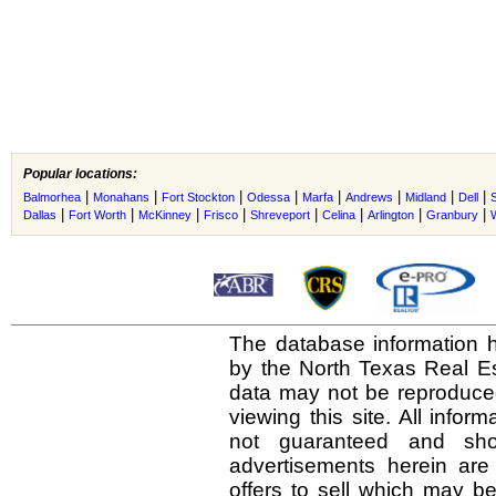
Popular locations:
|
|
|
|
|
|
|
|
Balmorhea
Monahans
Fort Stockton
Odessa
Marfa
Andrews
Midland
Dell
S
|
|
|
|
|
|
|
|
Dallas
Fort Worth
McKinney
Frisco
Shreveport
Celina
Arlington
Granbury
The database information h
by the North Texas Real E
data may not be reproduced 
viewing this site. All infor
not guaranteed and shou
advertisements herein are
offers to sell which may be