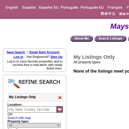
Mays
Save Search
|
Email Alert Account
My Listings Only
Log in
Not Registered?
Sign Up
Log in to save favorite properties and to
All property types
receive free e-mail alerts with newly
listed ones.
None of the listings meet yo
My Listings Only
Location:
OR
Search with map
Property type: