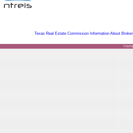
Texas Real Estate Commission Information About Broker
Copyri