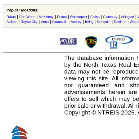
Popular locations:
|
|
|
|
|
|
|
|
Dallas
Fort Worth
McKinney
Frisco
Shreveport
Celina
Granbury
Arlington
|
|
|
|
|
|
|
|
Abilene
Royse City
Anna
Greenville
Aubrey
Irving
Mesquite
Denison
Waxah
The database information h
by the North Texas Real E
data may not be reproduced 
viewing this site. All infor
not guaranteed and shou
advertisements herein are
offers to sell which may be
prior sale or withdrawal. All
Copyright © NTREIS 2026. A