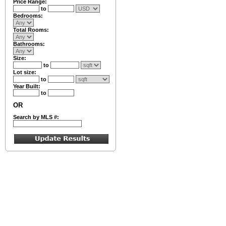
Price Range:
to
Bedrooms:
Total Rooms:
Bathrooms:
Size:
to
Lot size:
to
Year Built:
to
OR
Search by MLS #: