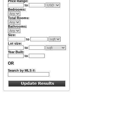
Price Range:
to
Bedrooms:
Total Rooms:
Bathrooms:
Size:
to
Lot size:
to
Year Built:
to
OR
Search by MLS #: