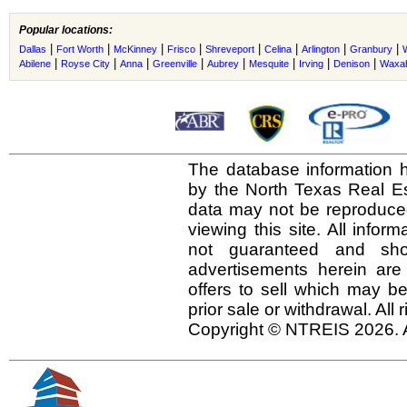
Popular locations:
|
|
|
|
|
|
|
|
Dallas
Fort Worth
McKinney
Frisco
Shreveport
Celina
Arlington
Granbury
|
|
|
|
|
|
|
|
Abilene
Royse City
Anna
Greenville
Aubrey
Mesquite
Irving
Denison
Waxah
The database information h
by the North Texas Real E
data may not be reproduced 
viewing this site. All infor
not guaranteed and shou
advertisements herein are
offers to sell which may be
prior sale or withdrawal. All
Copyright © NTREIS 2026. A