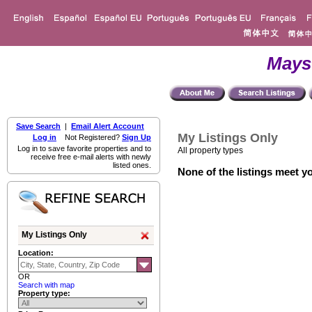
Mays
Save Search
|
Email Alert Account
My Listings Only
Log in
Not Registered?
Sign Up
Log in to save favorite properties and to
All property types
receive free e-mail alerts with newly
listed ones.
None of the listings meet yo
My Listings Only
Location:
OR
Search with map
Property type: