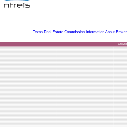
Texas Real Estate Commission Information About Broker
Copyri