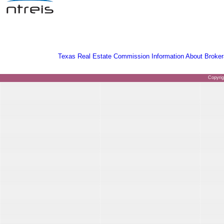
Texas Real Estate Commission Information About Broker
Copyri