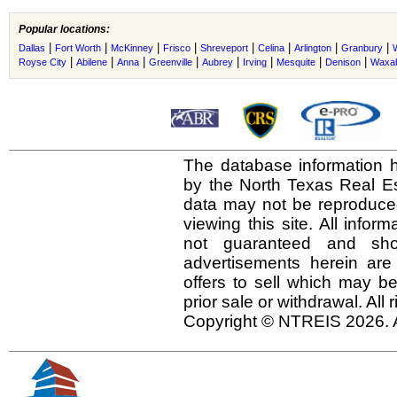
Popular locations:
|
|
|
|
|
|
|
|
Dallas
Fort Worth
McKinney
Frisco
Shreveport
Celina
Arlington
Granbury
|
|
|
|
|
|
|
|
Royse City
Abilene
Anna
Greenville
Aubrey
Irving
Mesquite
Denison
Waxah
The database information h
by the North Texas Real E
data may not be reproduced 
viewing this site. All infor
not guaranteed and shou
advertisements herein are
offers to sell which may be
prior sale or withdrawal. All
Copyright © NTREIS 2026. A