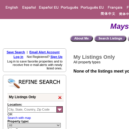
Mays
Save Search
|
Email Alert Account
My Listings Only
Log in
Not Registered?
Sign Up
Log in to save favorite properties and to
All property types
receive free e-mail alerts with newly
listed ones.
None of the listings meet yo
My Listings Only
Location:
OR
Search with map
Property type: