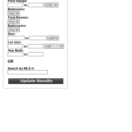
Price Range:
to
Bedrooms:
Total Rooms:
Bathrooms:
Size:
to
Lot size:
to
Year Built:
to
OR
Search by MLS #: