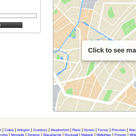
Click to see m
|
|
|
|
|
|
|
|
|
t
Celina
Arlington
Granbury
Weatherford
Plano
Denton
Forney
Princeton
Wac
|
|
|
|
|
|
|
|
Irving
Mesquite
Denison
Waxahachie
Rockwall
Mabank
Midlothian
Prosper
Whi