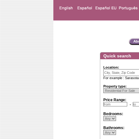
Quick search
Location:
For example : Sarasota
Property type:
Price Range:
Bedrooms:
Bathrooms: