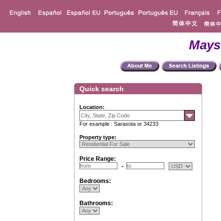
Mays
Quick search
Location:
For example : Sarasota or 34233
Property type:
Price Range:
Bedrooms:
Bathrooms: