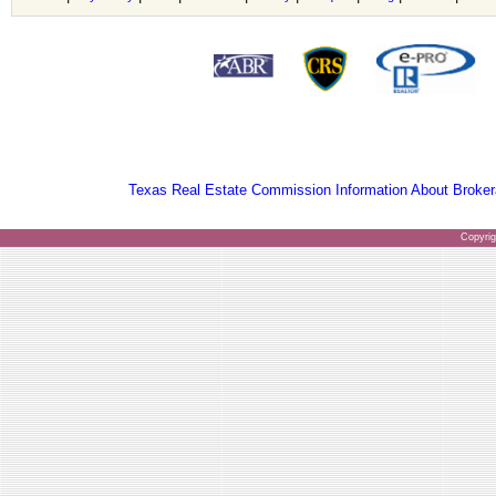
Texas Real Estate Commission Information About Broker
Copyri