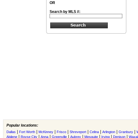
OR
Search by MLS #:
Popular locations:
|
|
|
|
|
|
|
|
Dallas
Fort Worth
McKinney
Frisco
Shreveport
Celina
Arlington
Granbury
|
|
|
|
|
|
|
|
Abilene
Royse City
Anna
Greenville
Aubrey
Mesquite
Irving
Denison
Waxah