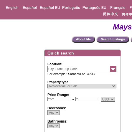
Mays
Quick search
Location:
For example : Sarasota or 34233
Property type:
Price Range:
Bedrooms:
Bathrooms: