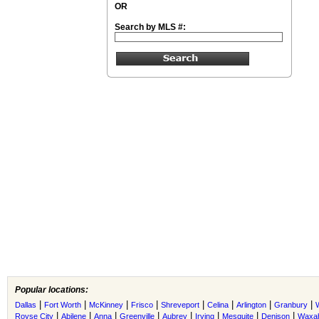
OR
Search by MLS #:
Popular locations:
|
|
|
|
|
|
|
|
Dallas
Fort Worth
McKinney
Frisco
Shreveport
Celina
Arlington
Granbury
|
|
|
|
|
|
|
|
Royse City
Abilene
Anna
Greenville
Aubrey
Irving
Mesquite
Denison
Waxah