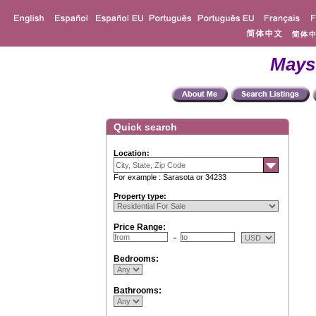
Mays
Quick search
Location:
For example : Sarasota or 34233
Property type:
Price Range:
Bedrooms:
Bathrooms: