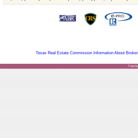
Texas Real Estate Commission Information About Broker
Copyri