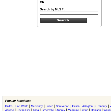
OR
Search by MLS #:
Popular locations:
|
|
|
|
|
|
|
|
Dallas
Fort Worth
McKinney
Frisco
Shreveport
Celina
Arlington
Granbury
|
|
|
|
|
|
|
|
Abilene
Royse City
Anna
Greenville
Aubrey
Mesquite
Irving
Denison
Waxah