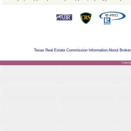
Texas Real Estate Commission Information About Broker
Copyri