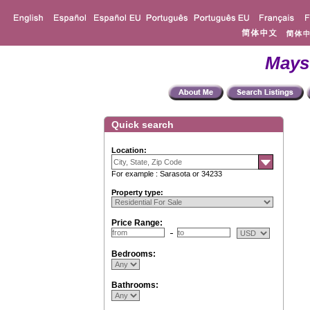
Mays
Quick search
Location:
For example : Sarasota or 34233
Property type:
Price Range:
Bedrooms:
Bathrooms: