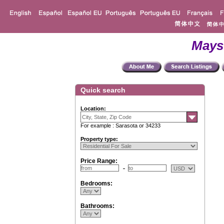
Mays
Quick search
Location:
For example : Sarasota or 34233
Property type:
Price Range:
Bedrooms:
Bathrooms: