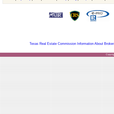
Texas Real Estate Commission Information About Broker
Copyri