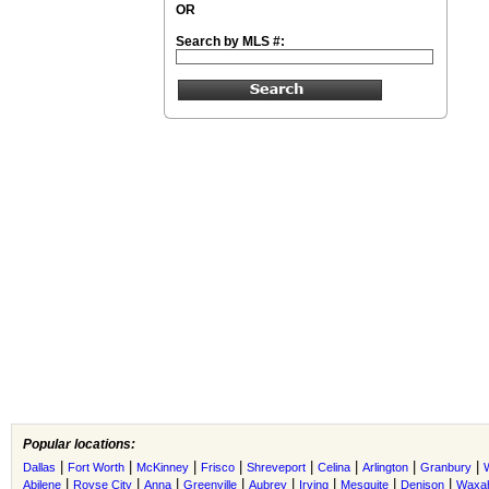
OR
Search by MLS #:
Popular locations:
|
|
|
|
|
|
|
|
Dallas
Fort Worth
McKinney
Frisco
Shreveport
Celina
Arlington
Granbury
|
|
|
|
|
|
|
|
Abilene
Royse City
Anna
Greenville
Aubrey
Irving
Mesquite
Denison
Waxah