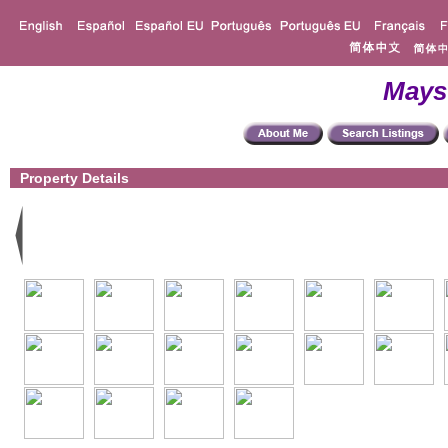
Mays
Property Details