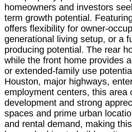
homeowners and investors seeki
term growth potential. Featurin
offers flexibility for owner-occ
generational living setup, or a 
producing potential. The rear h
while the front home provides ad
or extended-family use potenti
Houston, major highways, entert
employment centers, this area 
development and strong appreci
spaces and prime urban locatio
and rental demand, making this 