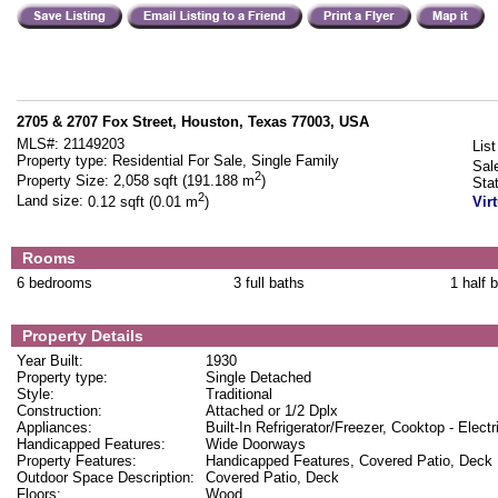
2705 & 2707 Fox Street, Houston, Texas 77003, USA
MLS#:
21149203
List
Property type:
Residential For Sale, Single Family
Sal
2
Property Size:
2,058 sqft (191.188 m
)
Sta
2
Land size:
0.12 sqft (0.01 m
)
Vir
Rooms
6 bedrooms
3 full baths
1 half 
Property Details
Year Built:
1930
Property type:
Single Detached
Style:
Traditional
Construction:
Attached or 1/2 Dplx
Appliances:
Built-In Refrigerator/Freezer, Cooktop - Electr
Handicapped Features:
Wide Doorways
Property Features:
Handicapped Features, Covered Patio, Deck
Outdoor Space Description:
Covered Patio, Deck
Floors:
Wood