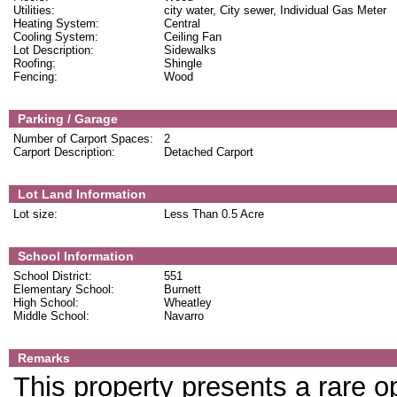
Utilities:
city water, City sewer, Individual Gas Meter
Heating System:
Central
Cooling System:
Ceiling Fan
Lot Description:
Sidewalks
Roofing:
Shingle
Fencing:
Wood
Parking / Garage
Number of Carport Spaces:
2
Carport Description:
Detached Carport
Lot Land Information
Lot size:
Less Than 0.5 Acre
School Information
School District:
551
Elementary School:
Burnett
High School:
Wheatley
Middle School:
Navarro
Remarks
This property presents a rare op