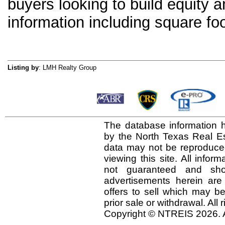
buyers looking to build equity a
information including square foo
Listing by
: LMH Realty Group
The database information h
by the North Texas Real E
data may not be reproduced 
viewing this site. All infor
not guaranteed and shou
advertisements herein are
offers to sell which may be
prior sale or withdrawal. All
Copyright © NTREIS 2026. A