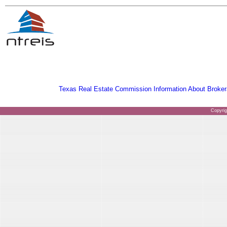
Texas Real Estate Commission Information About Broker
Copyri