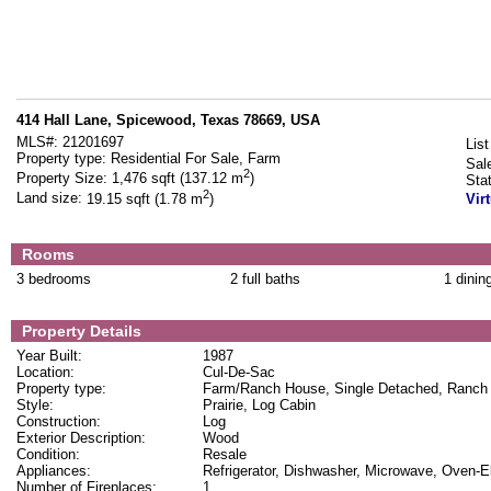
414 Hall Lane, Spicewood, Texas 78669, USA
MLS#:
21201697
List
Property type:
Residential For Sale, Farm
Sal
2
Property Size:
1,476 sqft (137.12 m
)
Sta
2
Land size:
19.15 sqft (1.78 m
)
Vir
Rooms
3 bedrooms
2 full baths
1 dinin
Property Details
Year Built:
1987
Location:
Cul-De-Sac
Property type:
Farm/Ranch House, Single Detached, Ranch
Style:
Prairie, Log Cabin
Construction:
Log
Exterior Description:
Wood
Condition:
Resale
Appliances:
Refrigerator, Dishwasher, Microwave, Oven-El
Number of Fireplaces:
1