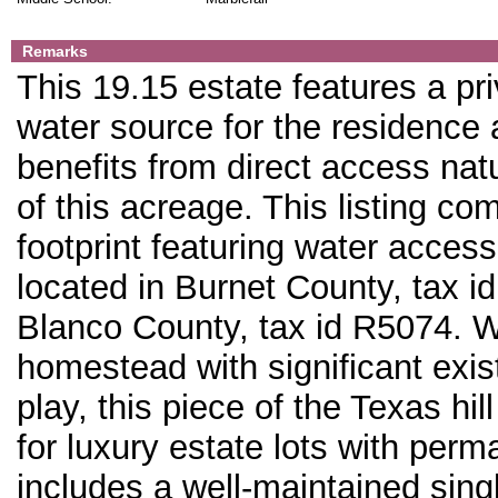
Remarks
This 19.15 estate features a pri
water source for the residence
benefits from direct access na
of this acreage. This listing co
footprint featuring water access
located in Burnet County, tax i
Blanco County, tax id R5074. Wh
homestead with significant exis
play, this piece of the Texas hi
for luxury estate lots with per
includes a well-maintained sing