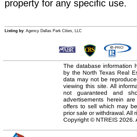
property for any specific use.
Listing by
: Agency Dallas Park Cities, LLC
The database information h
by the North Texas Real E
data may not be reproduced 
viewing this site. All infor
not guaranteed and shou
advertisements herein are
offers to sell which may be
prior sale or withdrawal. All
Copyright © NTREIS 2026. A