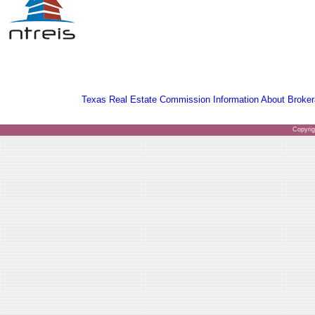
Texas Real Estate Commission Information About Broker
Copyri