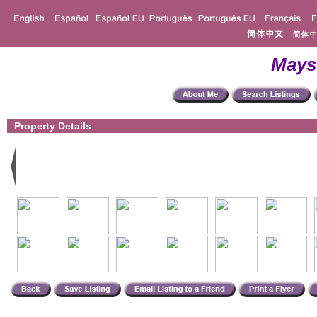
Mays
Property Details