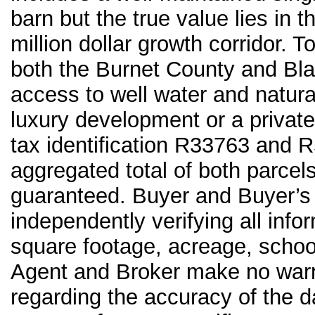
barn but the true value lies in 
million dollar growth corridor. T
both the Burnet County and Bla
access to well water and natural
luxury development or a private
tax identification R33763 and R
aggregated total of both parcel
guaranteed. Buyer and Buyer’s 
independently verifying all infor
square footage, acreage, school d
Agent and Broker make no warra
regarding the accuracy of the da