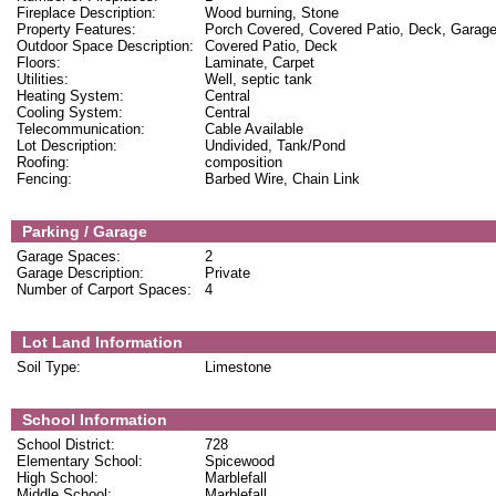
Fireplace Description:
Wood burning, Stone
Property Features:
Porch Covered, Covered Patio, Deck, Garag
Outdoor Space Description:
Covered Patio, Deck
Floors:
Laminate, Carpet
Utilities:
Well, septic tank
Heating System:
Central
Cooling System:
Central
Telecommunication:
Cable Available
Lot Description:
Undivided, Tank/Pond
Roofing:
composition
Fencing:
Barbed Wire, Chain Link
Parking / Garage
Garage Spaces:
2
Garage Description:
Private
Number of Carport Spaces:
4
Lot Land Information
Soil Type:
Limestone
School Information
School District:
728
Elementary School:
Spicewood
High School:
Marblefall
Middle School:
Marblefall