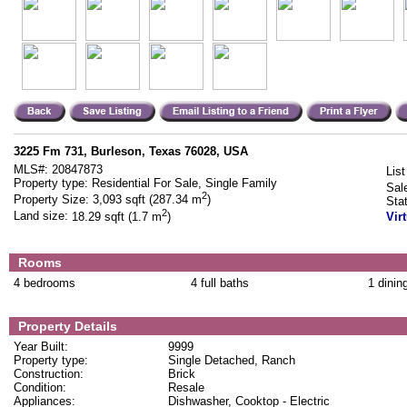
3225 Fm 731, Burleson, Texas 76028, USA
MLS#:
20847873
List
Property type:
Residential For Sale, Single Family
Sal
2
Property Size:
3,093 sqft (287.34 m
)
Sta
2
Land size:
18.29 sqft (1.7 m
)
Vir
Rooms
4 bedrooms
4 full baths
1 dinin
Property Details
Year Built:
9999
Property type:
Single Detached, Ranch
Construction:
Brick
Condition:
Resale
Appliances:
Dishwasher, Cooktop - Electric