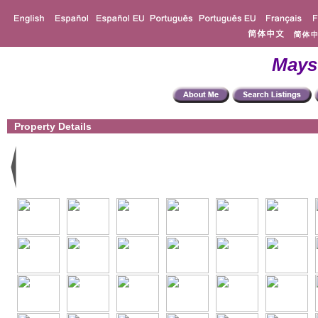
Mays
Property Details