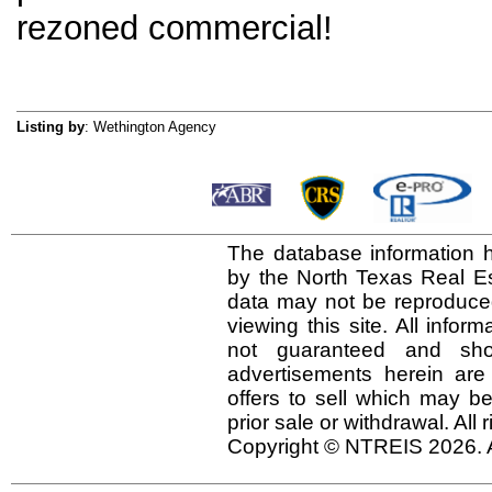
rezoned commercial!
Listing by
: Wethington Agency
The database information h
by the North Texas Real E
data may not be reproduced 
viewing this site. All infor
not guaranteed and shou
advertisements herein are
offers to sell which may be
prior sale or withdrawal. All
Copyright © NTREIS 2026. A