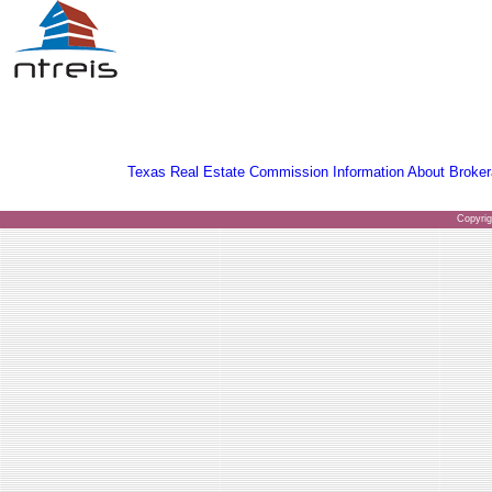
Texas Real Estate Commission Information About Broker
Copyri