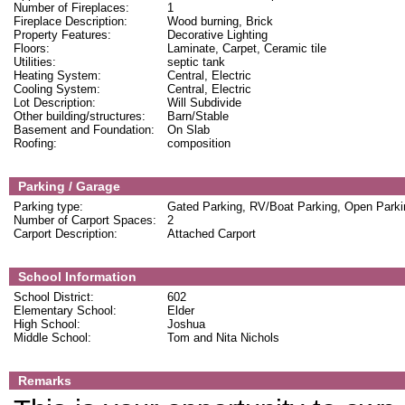
Number of Fireplaces:
1
Fireplace Description:
Wood burning, Brick
Property Features:
Decorative Lighting
Floors:
Laminate, Carpet, Ceramic tile
Utilities:
septic tank
Heating System:
Central, Electric
Cooling System:
Central, Electric
Lot Description:
Will Subdivide
Other building/structures:
Barn/Stable
Basement and Foundation:
On Slab
Roofing:
composition
Parking / Garage
Parking type:
Gated Parking, RV/Boat Parking, Open Parki
Number of Carport Spaces:
2
Carport Description:
Attached Carport
School Information
School District:
602
Elementary School:
Elder
High School:
Joshua
Middle School:
Tom and Nita Nichols
Remarks