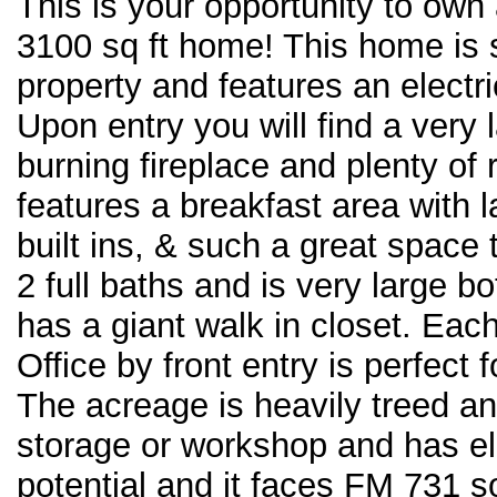
This is your opportunity to own
3100 sq ft home! This home is s
property and features an electr
Upon entry you will find a very
burning fireplace and plenty of
features a breakfast area with 
built ins, & such a great space
2 full baths and is very large 
has a giant walk in closet. Ea
Office by front entry is perfect
The acreage is heavily treed and
storage or workshop and has el
potential and it faces FM 731 so