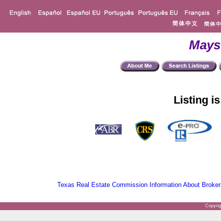
Mays
Listing i
Texas Real Estate Commission Information About Broker
Copyri