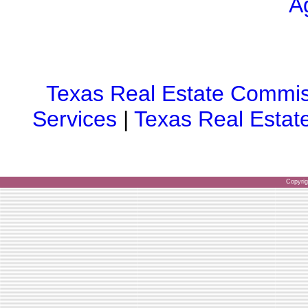
A
Texas Real Estate Commis
Services
|
Texas Real Estat
Copyri