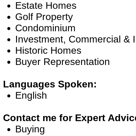
Estate Homes
Golf Property
Condominium
Investment, Commercial & 
Historic Homes
Buyer Representation
Languages Spoken:
English
Contact me for Expert Advic
Buying