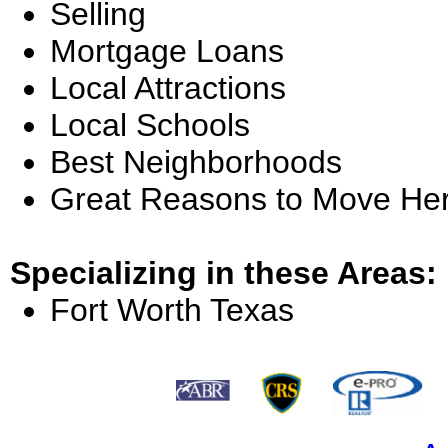
Selling
Mortgage Loans
Local Attractions
Local Schools
Best Neighborhoods
Great Reasons to Move He
Specializing in these Areas:
Fort Worth Texas