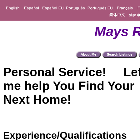
Mays R
Personal Service! Le
me help You Find Your
Next Home!
Experience/Qualifications