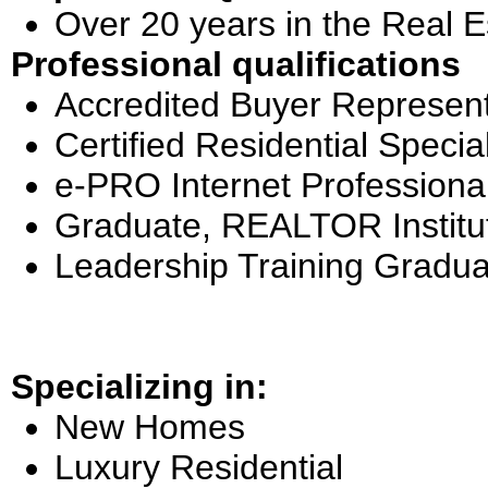
Over 20 years in the Real E
Professional qualifications
Accredited Buyer Represent
Certified Residential Special
e-PRO Internet Professiona
Graduate, REALTOR Institu
Leadership Training Gradua
Specializing in:
New Homes
Luxury Residential