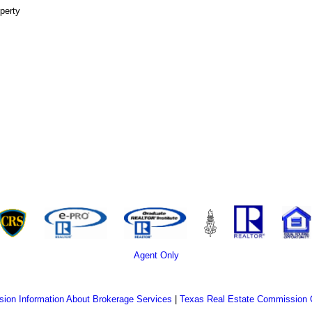
perty
Agent Only
ion Information About Brokerage Services
|
Texas Real Estate Commission 