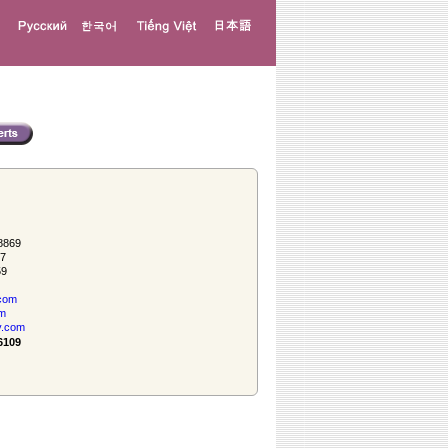
8869
57
59
com
om
y.com
6109