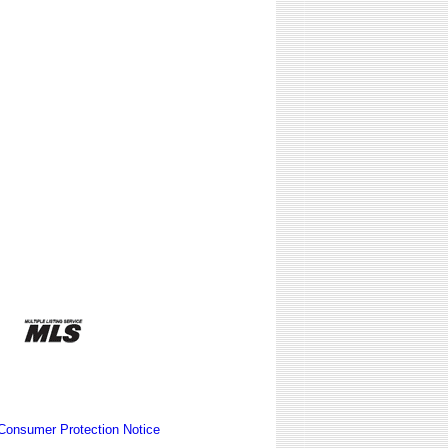
Consumer Protection Notice