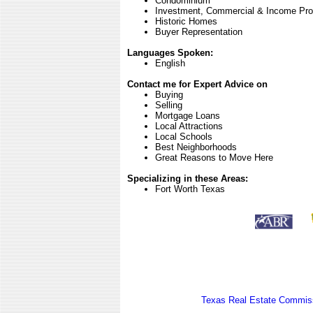
Condominium
Investment, Commercial & Income Pro
Historic Homes
Buyer Representation
Languages Spoken:
English
Contact me for Expert Advice on
Buying
Selling
Mortgage Loans
Local Attractions
Local Schools
Best Neighborhoods
Great Reasons to Move Here
Specializing in these Areas:
Fort Worth Texas
Texas Real Estate Commiss