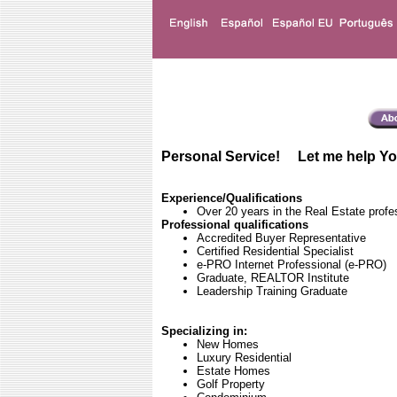
Personal Service! Let me help Yo
Experience/Qualifications
Over 20 years in the Real Estate profe
Professional qualifications
Accredited Buyer Representative
Certified Residential Specialist
e-PRO Internet Professional (e-PRO)
Graduate, REALTOR Institute
Leadership Training Graduate
Specializing in:
New Homes
Luxury Residential
Estate Homes
Golf Property