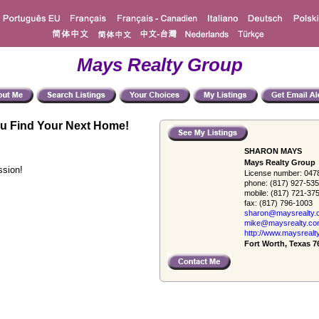
Mays Realty Group
u Find Your Next Home!
SHARON MAYS
Mays Realty Group
ssion!
License number:
047
phone:
(817) 927-53
mobile:
(817) 721-37
fax:
(817) 796-1003
sharon@maysrealty.
mike@maysrealty.c
http://www.maysrealt
Fort Worth, Texas 7