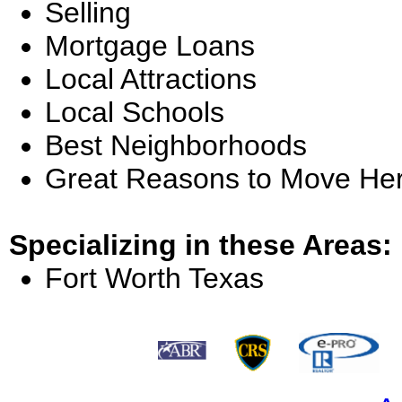
Selling
Mortgage Loans
Local Attractions
Local Schools
Best Neighborhoods
Great Reasons to Move He
Specializing in these Areas:
Fort Worth Texas