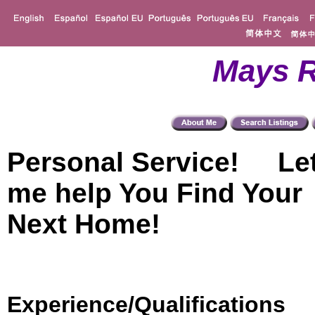
Mays R
Personal Service! Le
me help You Find Your
Next Home!
Experience/Qualifications