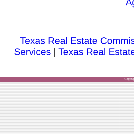
A
Texas Real Estate Commis
Services
|
Texas Real Estat
Copyri