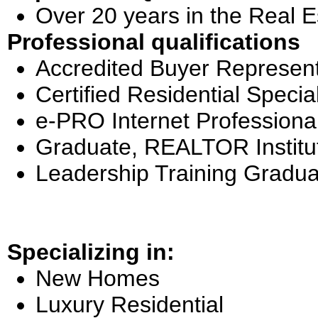
Over 20 years in the Real E
Professional qualifications
Accredited Buyer Represent
Certified Residential Special
e-PRO Internet Professiona
Graduate, REALTOR Institu
Leadership Training Gradua
Specializing in:
New Homes
Luxury Residential