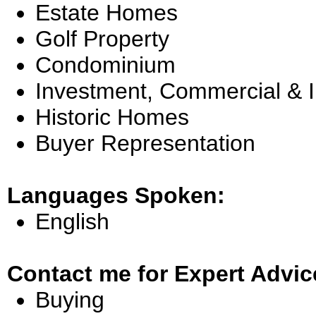
Estate Homes
Golf Property
Condominium
Investment, Commercial & 
Historic Homes
Buyer Representation
Languages Spoken:
English
Contact me for Expert Advic
Buying