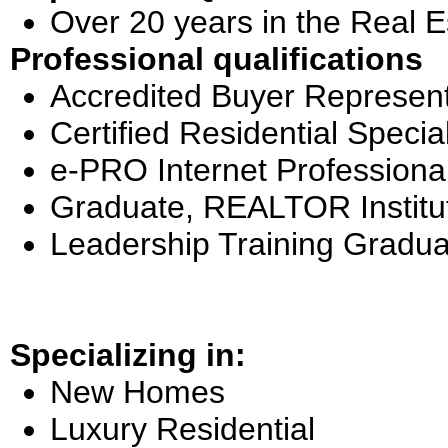
Over 20 years in the Real E
Professional qualifications
Accredited Buyer Represent
Certified Residential Special
e-PRO Internet Professiona
Graduate, REALTOR Institu
Leadership Training Gradua
Specializing in:
New Homes
Luxury Residential