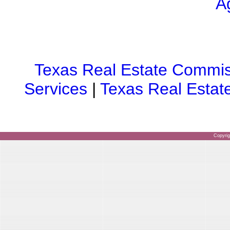
A
Texas Real Estate Commis
Services
|
Texas Real Estat
Copyri