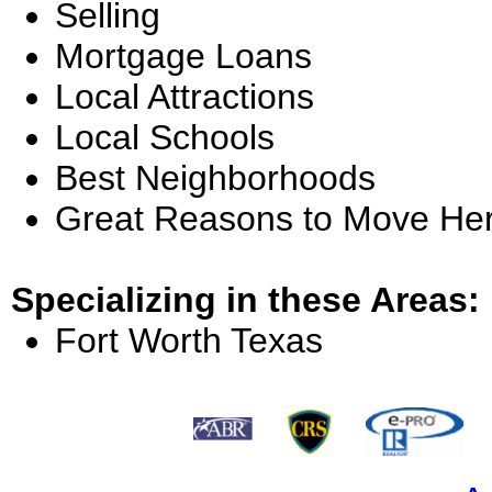
Selling
Mortgage Loans
Local Attractions
Local Schools
Best Neighborhoods
Great Reasons to Move He
Specializing in these Areas:
Fort Worth Texas