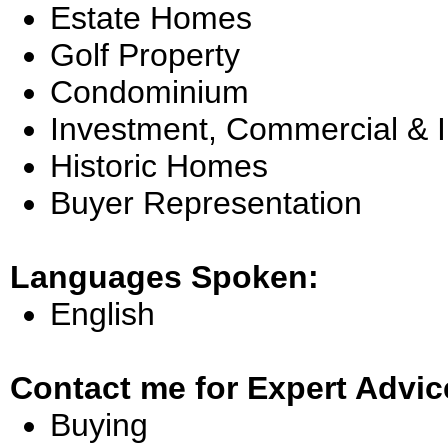
Estate Homes
Golf Property
Condominium
Investment, Commercial & 
Historic Homes
Buyer Representation
Languages Spoken:
English
Contact me for Expert Advic
Buying