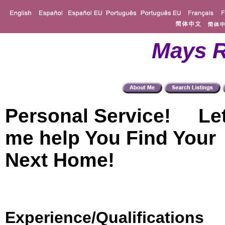
Mays R
Personal Service! Le
me help You Find Your
Next Home!
Experience/Qualifications