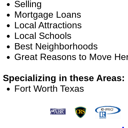
Selling
Mortgage Loans
Local Attractions
Local Schools
Best Neighborhoods
Great Reasons to Move He
Specializing in these Areas:
Fort Worth Texas