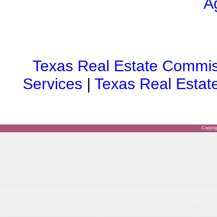
A
Texas Real Estate Commis
Services
|
Texas Real Estat
Copyri