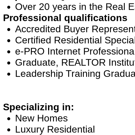
Over 20 years in the Real E
Professional qualifications
Accredited Buyer Represent
Certified Residential Special
e-PRO Internet Professiona
Graduate, REALTOR Institu
Leadership Training Gradua
Specializing in:
New Homes
Luxury Residential