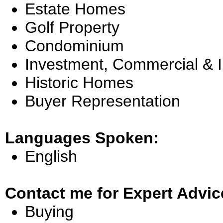
Estate Homes
Golf Property
Condominium
Investment, Commercial & 
Historic Homes
Buyer Representation
Languages Spoken:
English
Contact me for Expert Advic
Buying