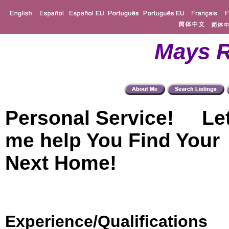
Mays R
Personal Service! Le
me help You Find Your
Next Home!
Experience/Qualifications