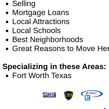
Selling
Mortgage Loans
Local Attractions
Local Schools
Best Neighborhoods
Great Reasons to Move He
Specializing in these Areas:
Fort Worth Texas