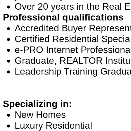
Over 20 years in the Real E
Professional qualifications
Accredited Buyer Represent
Certified Residential Special
e-PRO Internet Professiona
Graduate, REALTOR Institu
Leadership Training Gradua
Specializing in:
New Homes
Luxury Residential