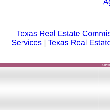
A
Texas Real Estate Commis
Services
|
Texas Real Estat
Copyri