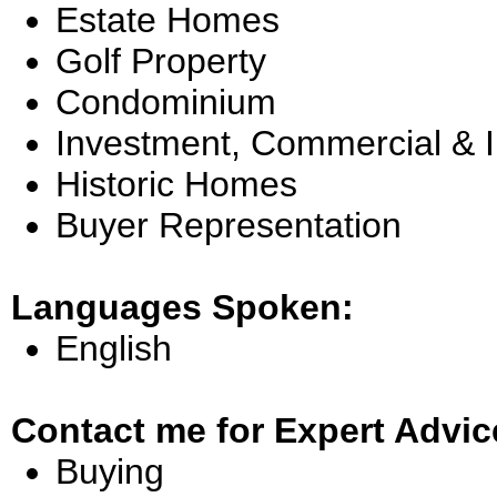
Estate Homes
Golf Property
Condominium
Investment, Commercial & 
Historic Homes
Buyer Representation
Languages Spoken:
English
Contact me for Expert Advic
Buying