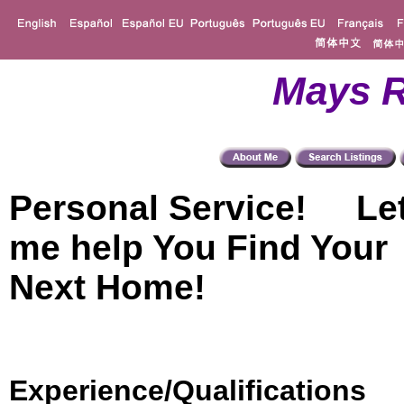
Mays R
Personal Service! Le
me help You Find Your
Next Home!
Experience/Qualifications