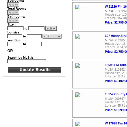
Bedrooms:
W 21120 Fm 16,
Total Rooms:
MLS#: 2133992
House size: 1,0
Bathrooms:
Lot size: 157 sq
Price: $2,795,0
Size:
to
Lot size:
307 Henry Stre
to
Year Built:
MLS#: 2124855
House size: 16,
to
Lot size: 0.54 sq
OR
Price: $2,750,0
Search by MLS #:
18598 FM 1804,
MLS#: 2131524
House size: 2,9
Lot size: 11.2 sq
Price: $1,100,0
15152 County 
MLS#: 2098674
House size: 2,3
Lot size: 35.71 
Price: $1,099,0
W 17898 Fm 16