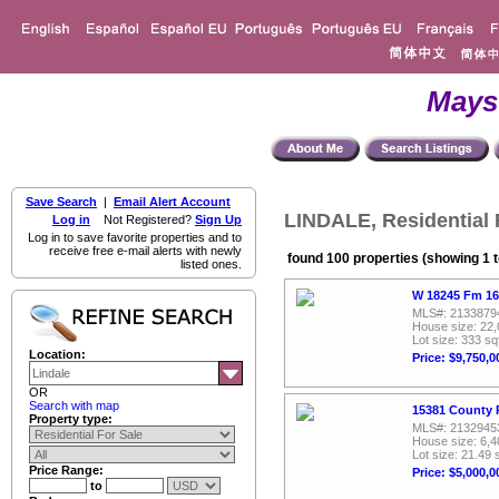
Mays
Save Search
|
Email Alert Account
LINDALE, Residential 
Log in
Not Registered?
Sign Up
Log in to save favorite properties and to
receive free e-mail alerts with newly
found 100 properties (showing 1 t
listed ones.
W 18245 Fm 16
MLS#: 2133879
House size: 22,
Lot size: 333 sq
Location:
Price: $9,750,0
OR
Search with map
15381 County 
Property type:
MLS#: 2132945
House size: 6,4
Lot size: 21.49 
Price Range:
Price: $5,000,0
to