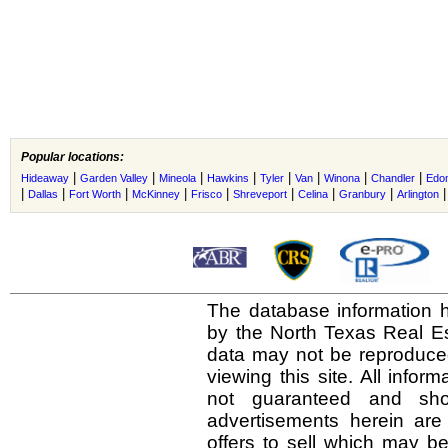
Popular locations:
|
|
|
|
|
|
|
|
Hideaway
Garden Valley
Mineola
Hawkins
Tyler
Van
Winona
Chandler
Edo
|
|
|
|
|
|
|
|
Dallas
Fort Worth
McKinney
Frisco
Shreveport
Celina
Granbury
Arlington
The database information h
by the North Texas Real E
data may not be reproduced 
viewing this site. All infor
not guaranteed and shou
advertisements herein are
offers to sell which may be