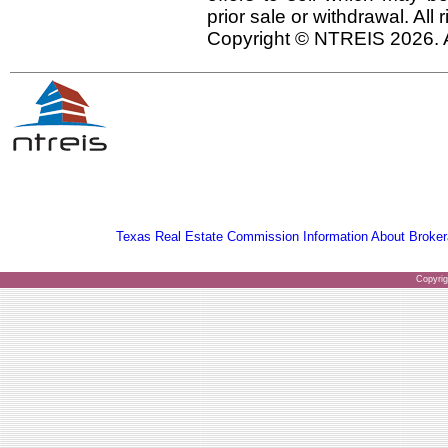
prior sale or withdrawal. All
Copyright © NTREIS 2026. A
Texas Real Estate Commission Information About Broker
Copyri