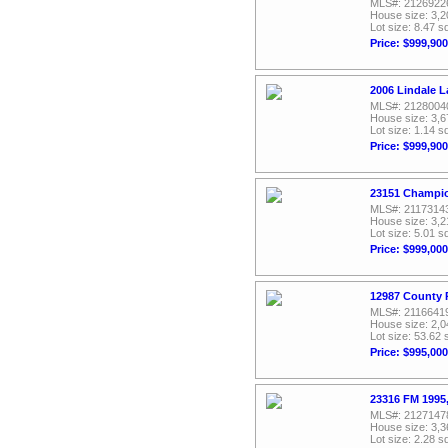
MLS#: 2126922
House size: 3,2
Lot size: 8.47 sq
Price: $999,900
2006 Lindale 
MLS#: 2128004
House size: 3,6
Lot size: 1.14 sq
Price: $999,900
23151 Champio
MLS#: 2117314
House size: 3,2
Lot size: 5.01 sq
Price: $999,000
12987 County 
MLS#: 2116641
House size: 2,0
Lot size: 53.62 
Price: $995,000
23316 FM 1995,
MLS#: 2127147
House size: 3,3
Lot size: 2.28 sq