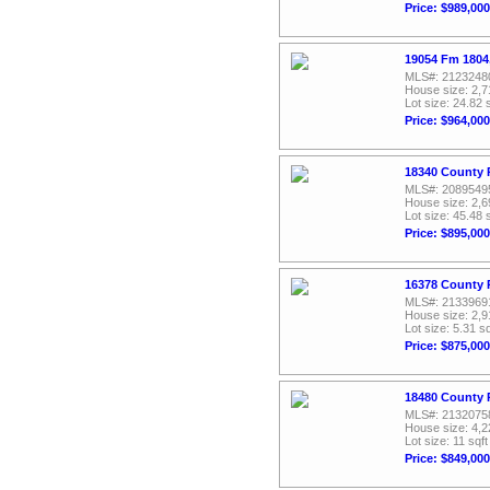
Price: $989,000
19054 Fm 1804,
MLS#: 2123248
House size: 2,7
Lot size: 24.82 
Price: $964,000
18340 County 
MLS#: 2089549
House size: 2,6
Lot size: 45.48 
Price: $895,000
16378 County 
MLS#: 2133969
House size: 2,9
Lot size: 5.31 sq
Price: $875,000
18480 County 
MLS#: 2132075
House size: 4,2
Lot size: 11 sqft
Price: $849,000