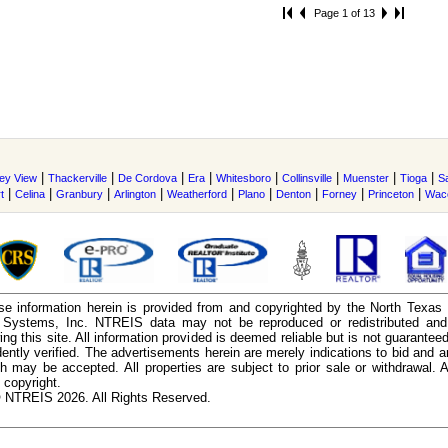
Page 1 of 13
|
|
|
|
|
|
|
|
ley View
Thackerville
De Cordova
Era
Whitesboro
Collinsville
Muenster
Tioga
S
|
|
|
|
|
|
|
|
|
t
Celina
Granbury
Arlington
Weatherford
Plano
Denton
Forney
Princeton
Wac
e information herein is provided from and copyrighted by the North Texas
n Systems, Inc. NTREIS data may not be reproduced or redistributed and 
ing this site. All information provided is deemed reliable but is not guarantee
ently verified. The advertisements herein are merely indications to bid and ar
ch may be accepted. All properties are subject to prior sale or withdrawal. Al
 copyright.
 NTREIS 2026. All Rights Reserved.