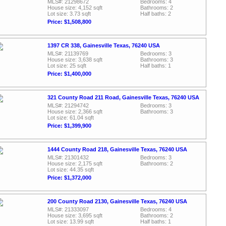
MLS#: 21298672
Bedrooms: 4
House size: 4,152 sqft
Bathrooms: 2
Lot size: 3.73 sqft
Half baths: 2
Price: $1,508,800
1397 CR 338, Gainesville Texas, 76240 USA
MLS#: 21139769
Bedrooms: 3
House size: 3,638 sqft
Bathrooms: 3
Lot size: 25 sqft
Half baths: 1
Price: $1,400,000
321 County Road 211 Road, Gainesville Texas, 76240 USA
MLS#: 21294742
Bedrooms: 3
House size: 2,366 sqft
Bathrooms: 3
Lot size: 61.04 sqft
Price: $1,399,900
1444 County Road 218, Gainesville Texas, 76240 USA
MLS#: 21301432
Bedrooms: 3
House size: 2,175 sqft
Bathrooms: 2
Lot size: 44.35 sqft
Price: $1,372,000
200 County Road 2130, Gainesville Texas, 76240 USA
MLS#: 21333097
Bedrooms: 4
House size: 3,695 sqft
Bathrooms: 2
Lot size: 13.99 sqft
Half baths: 1