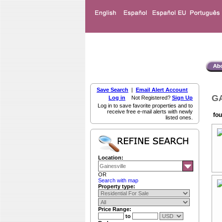
Save Search
|
Email Alert Account
GA
Log in
Not Registered?
Sign Up
Log in to save favorite properties and to
receive free e-mail alerts with newly
fou
listed ones.
Location:
OR
Search with map
Property type:
Price Range:
to