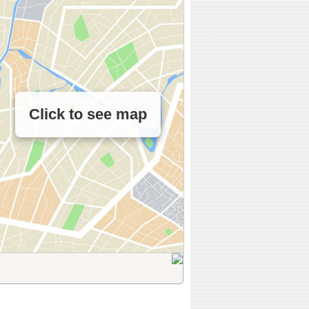
Click to see map