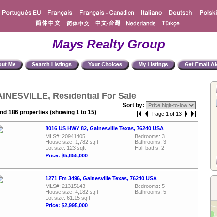
Mays Realty Group
INESVILLE, Residential For Sale
Sort by:
nd 186 properties (showing 1 to 15)
Page 1 of 13
8016 US HWY 82, Gainesville Texas, 76240 USA
MLS#: 20941405
Bedrooms: 3
House size: 1,782 sqft
Bathrooms: 3
Lot size: 123 sqft
Half baths: 2
Price: $5,855,000
1271 Fm 3496, Gainesville Texas, 76240 USA
MLS#: 21315143
Bedrooms: 5
House size: 4,182 sqft
Bathrooms: 5
Lot size: 61.15 sqft
Price: $2,995,000