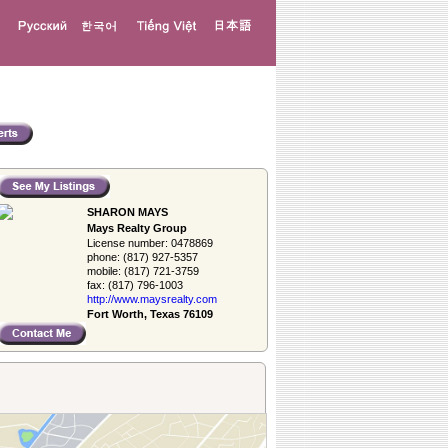
SHARON MAYS
Mays Realty Group
License number:
0478869
phone:
(817) 927-5357
mobile:
(817) 721-3759
fax:
(817) 796-1003
http://www.­maysrealty.­com
Fort Worth, Texas 76109