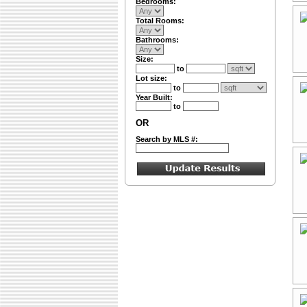
Bedrooms:
Total Rooms:
Bathrooms:
Size:
to
Lot size:
to
Year Built:
to
OR
Search by MLS #: