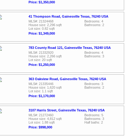
Price: $1,350,000
41 Thompson Road, Gainesville Texas, 76240 USA
MLS#: 21324468
Bedrooms: 4
House size: 2,296 sqft
Bathrooms: 2
Lot size: 0.82 sqft
Price: $1,349,000
783 County Road 121, Gainesville Texas, 76240 USA
MLS#: 21332920
Bedrooms: 4
House size: 2,266 sqft
Bathrooms: 3
Lot size: 20 sqft
Price: $1,250,000
363 Oakview Road, Gainesville Texas, 76240 USA
MLS#: 21335446
Bedrooms: 3
House size: 1,620 sqft
Bathrooms: 2
Lot size: 1.1 sqft
Price: $1,170,000
3107 Harris Street, Gainesville Texas, 76240 USA
MLS#: 21272460
Bedrooms: 5
House size: 4,812 sqft
Bathrooms: 3
Lot size: 1.88 sqft
Half baths: 2
Price: $998,000