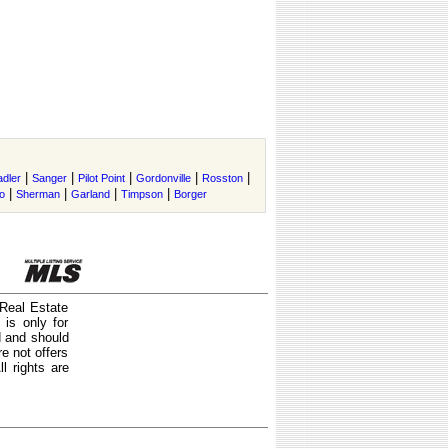
|
|
|
|
|
adler
Sanger
Pilot Point
Gordonville
Rosston
|
|
|
|
o
Sherman
Garland
Timpson
Borger
 Real Estate
is only for
d and should
e not offers
l rights are