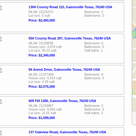
1304 County Road 115, Gainesville Texas, 76240 USA
MLS#: 21125370
Bedrooms: 2
Lot size: 5 sqft
Bathrooms: 2
Price: $2,450,000
550 County Road 297, Gainesville Texas, 76240 USA
MLS#: 21139838
Bedrooms: 6
House size: 3,870 sqft
Bathrooms: 5
Lot size: 55.22 sqft
Half baths: 1
Price: $2,340,000
94 Arend Drive, Gainesville Texas, 76240 USA
MLS#: 21227308
Bedrooms: 6
House size: 5,414 sqft
Bathrooms: 5
Lot size: 4.39 sqft
Price: $2,075,000
609 FM 1306, Gainesville Texas, 76240 USA
MLS#: 21243887
Bedrooms: 5
House size: 8,663 sqft
Bathrooms: 5
Lot size: 11.01 sqft
Half baths: 3
Price: $1,599,000
137 Oakview Road, Gainesville Texas, 76240 USA