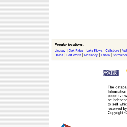
Popular locations:
|
|
|
|
Lindsay
Oak Ridge
Lake Kiowa
Callisburg
Val
|
|
|
|
Dallas
Fort Worth
McKinney
Frisco
Shrevepor
The databas
Informatio
people view
be independ
to sell whi
reserved by
Copyright ©