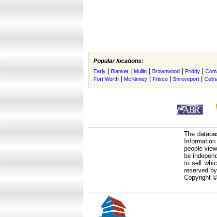
Popular locations:
|
|
|
|
|
Early
Blanket
Mullin
Brownwood
Priddy
Com
|
|
|
|
Fort Worth
McKinney
Frisco
Shreveport
Celin
The databas
Informatio
people view
be independ
to sell whi
reserved by
Copyright ©