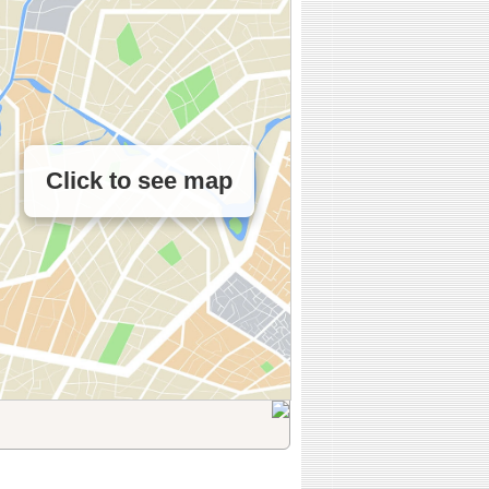
Click to see map