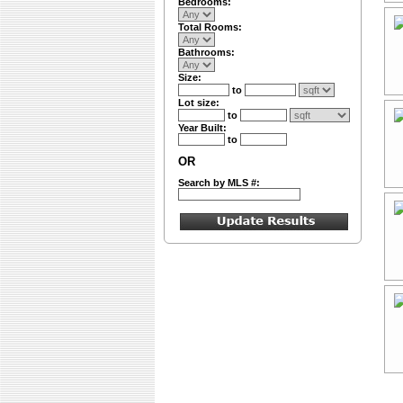
Bedrooms:
Total Rooms:
Bathrooms:
Size:
to
Lot size:
to
Year Built:
to
OR
Search by MLS #: