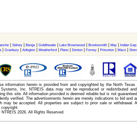
|
|
|
|
|
|
|
anche
Sidney
Bangs
Goldthwaite
Lake Brownwood
Brookesmith
May
Indian Gap
|
|
|
|
|
|
|
|
|
a
Granbury
Arlington
Weatherford
Plano
Denton
Forney
Princeton
Waco
She
e information herein is provided from and copyrighted by the North Texas
n Systems, Inc. NTREIS data may not be reproduced or redistributed and 
ing this site. All information provided is deemed reliable but is not guarantee
ently verified. The advertisements herein are merely indications to bid and ar
ch may be accepted. All properties are subject to prior sale or withdrawal. Al
 copyright.
 NTREIS 2026. All Rights Reserved.