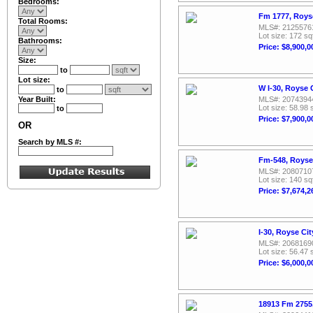
Bedrooms:
Fm 1777, Roys
Total Rooms:
MLS#: 2125576
Lot size: 172 sq
Bathrooms:
Price: $8,900,0
Size:
to
Lot size:
W I-30, Royse 
to
Year Built:
MLS#: 2074394
Lot size: 58.98 
to
Price: $7,900,0
OR
Search by MLS #:
Fm-548, Royse
MLS#: 2080710
Lot size: 140 sq
Price: $7,674,2
I-30, Royse Ci
MLS#: 2068169
Lot size: 56.47 
Price: $6,000,0
18913 Fm 2755