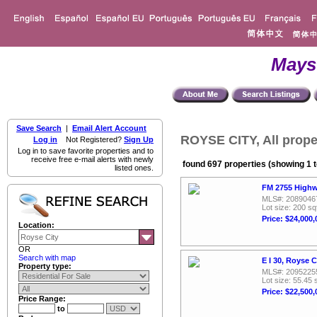
Mays
Save Search
|
Email Alert Account
ROYSE CITY, All prope
Log in
Not Registered?
Sign Up
Log in to save favorite properties and to
receive free e-mail alerts with newly
found 697 properties (showing 1 t
listed ones.
FM 2755 Highw
MLS#: 2089046
Lot size: 200 sq
Price: $24,000,
Location:
OR
Search with map
E I 30, Royse 
Property type:
MLS#: 2095225
Lot size: 55.45 
Price: $22,500,
Price Range:
to