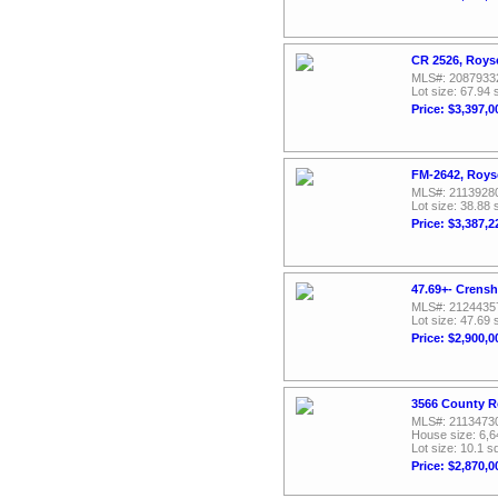
CR 2526, Roys
MLS#: 2087933
Lot size: 67.94 
Price: $3,397,0
FM-2642, Roys
MLS#: 2113928
Lot size: 38.88 
Price: $3,387,2
47.69+- Crens
MLS#: 2124435
Lot size: 47.69 
Price: $2,900,0
3566 County R
MLS#: 2113473
House size: 6,6
Lot size: 10.1 sq
Price: $2,870,0