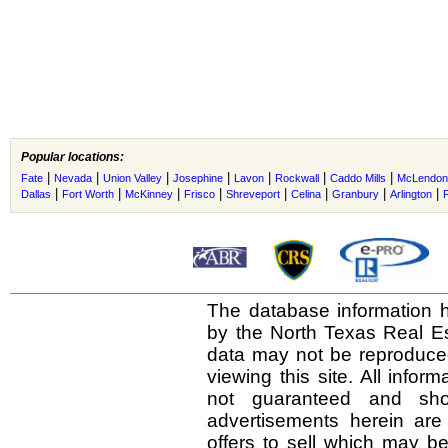
Popular locations:
|
|
|
|
|
|
|
Fate
Nevada
Union Valley
Josephine
Lavon
Rockwall
Caddo Mills
McLendon
|
|
|
|
|
|
|
|
Dallas
Fort Worth
McKinney
Frisco
Shreveport
Celina
Granbury
Arlington
The database information h
by the North Texas Real E
data may not be reproduced 
viewing this site. All infor
not guaranteed and shou
advertisements herein are
offers to sell which may be