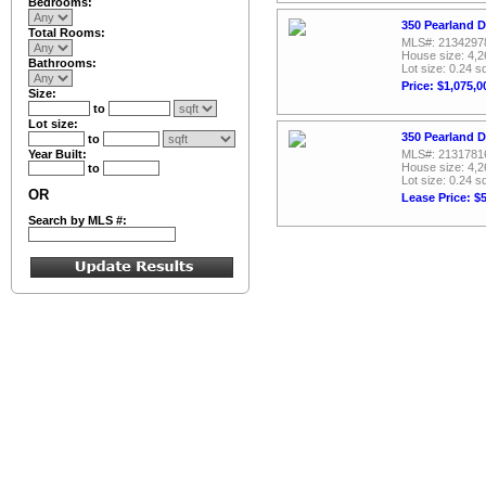
Bedrooms:
350 Pearland D
Total Rooms:
MLS#: 2134297
House size: 4,2
Bathrooms:
Lot size: 0.24 sq
Price: $1,075,0
Size:
to
Lot size:
350 Pearland D
to
Year Built:
MLS#: 2131781
House size: 4,2
to
Lot size: 0.24 sq
OR
Lease Price: $
Search by MLS #: