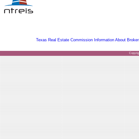
Texas Real Estate Commission Information About Broker
Copyri