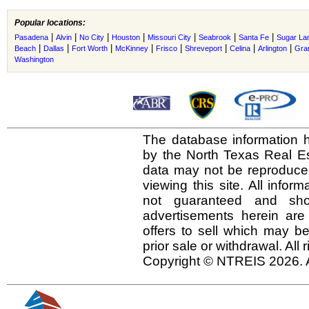
Popular locations:
|
|
|
|
|
|
|
Pasadena
Alvin
No City
Houston
Missouri City
Seabrook
Santa Fe
Sugar La
|
|
|
|
|
|
|
|
Beach
Dallas
Fort Worth
McKinney
Frisco
Shreveport
Celina
Arlington
Gra
Washington
The database information h
by the North Texas Real E
data may not be reproduced 
viewing this site. All infor
not guaranteed and shou
advertisements herein are
offers to sell which may be
prior sale or withdrawal. All
Copyright © NTREIS 2026. A