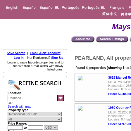
Mays
Save Search
|
Email Alert Account
PEARLAND, All proper
Log in
Not Registered?
Sign Up
Log in to save favorite properties and to
receive free e-mail alerts with newly
found 4 properties (showing 1 to 
listed ones.
3618 Manvel R
MLS#: 2062431
House size: 265
Lot size: 6.09 sq
Location:
Price: $2,400,0
OR
Search with map
1980 Country P
Property type:
MLS#: 2112551
House size: 1,0
Lot size: 0.4 sqf
Price Range:
Price: $1,975,0
to