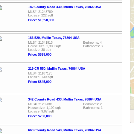
182 County Road 430, Mullin Texas, 76864 USA
MLS#: 21248780
Lot size: 222 sqft
Price: $1,350,000
186 520, Mullin Texas, 76864 USA
MLS#: 21341913
Bedrooms: 4
House size: 2,300 sqft
Bathrooms: 3
Lot size: 30 sqft
Price: $899,000
219 CR 550, Mullin Texas, 76864 USA
MLS#: 21187173
Lot size: 130 sqft
Price: $845,000
342 County Road 433, Mullin Texas, 76864 USA
MLS#: 21282001
Bedrooms: 2
House size: 1,102 sqft
Bathrooms: 1
Lot size: 9.87 sqft
Price: $750,000
660 County Road 549, Mullin Texas, 76864 USA