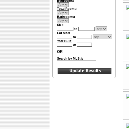
Bedrooms:
Total Rooms:
Bathrooms:
Size:
to
Lot size:
to
Year Built:
to
OR
Search by MLS #: