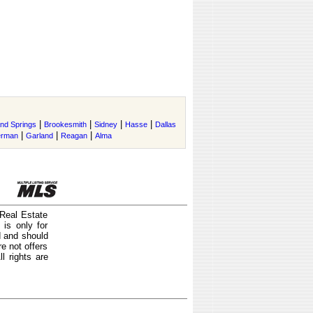
|
|
|
|
and Springs
Brookesmith
Sidney
Hasse
Dallas
|
|
|
erman
Garland
Reagan
Alma
 Real Estate
is only for
d and should
e not offers
l rights are