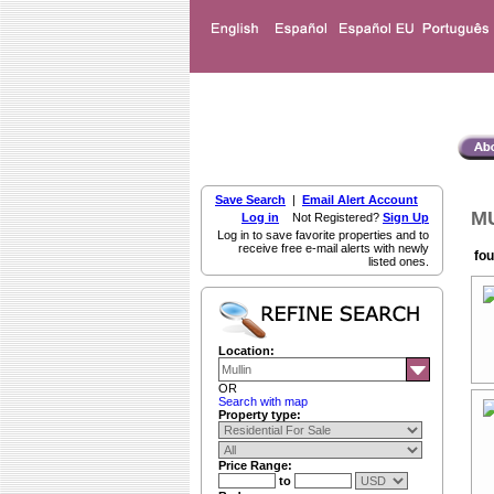
Save Search
|
Email Alert Account
MU
Log in
Not Registered?
Sign Up
Log in to save favorite properties and to
receive free e-mail alerts with newly
fou
listed ones.
Location:
OR
Search with map
Property type:
Price Range:
to