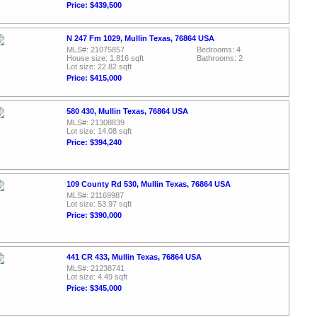
Price: $439,500
N 247 Fm 1029, Mullin Texas, 76864 USA
MLS#: 21075857
Bedrooms: 4
House size: 1,816 sqft
Bathrooms: 2
Lot size: 22.82 sqft
Price: $415,000
580 430, Mullin Texas, 76864 USA
MLS#: 21308839
Lot size: 14.08 sqft
Price: $394,240
109 County Rd 530, Mullin Texas, 76864 USA
MLS#: 21169987
Lot size: 53.97 sqft
Price: $390,000
441 CR 433, Mullin Texas, 76864 USA
MLS#: 21238741
Lot size: 4.49 sqft
Price: $345,000