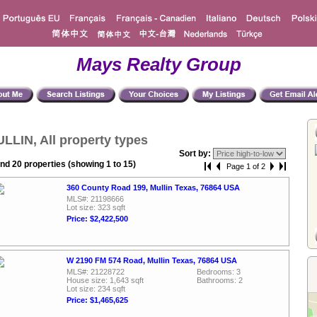
Mays Realty Group
LLIN, All property types
Sort by:
nd 20 properties (showing 1 to 15)
Page 1 of 2
360 County Road 199, Mullin Texas, 76864 USA
MLS#: 21198666
Lot size: 323 sqft
Price: $2,422,500
W 2190 FM 574 Road, Mullin Texas, 76864 USA
MLS#: 21228722
Bedrooms: 3
House size: 1,643 sqft
Bathrooms: 2
Lot size: 234 sqft
Price: $1,465,625