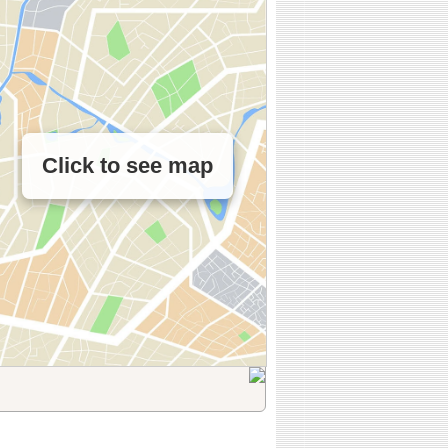
Click to see map