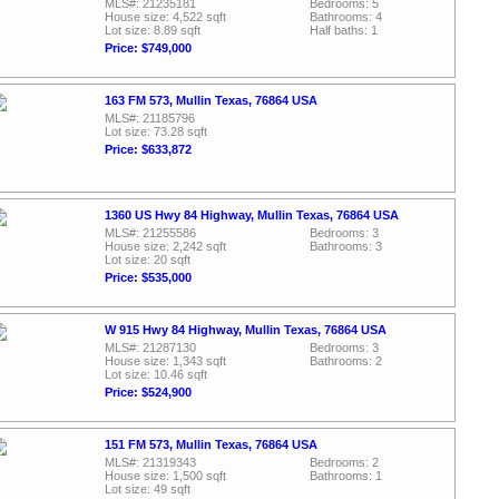
MLS#: 21235181
Bedrooms: 5
House size: 4,522 sqft
Bathrooms: 4
Lot size: 8.89 sqft
Half baths: 1
Price: $749,000
163 FM 573, Mullin Texas, 76864 USA
MLS#: 21185796
Lot size: 73.28 sqft
Price: $633,872
1360 US Hwy 84 Highway, Mullin Texas, 76864 USA
MLS#: 21255586
Bedrooms: 3
House size: 2,242 sqft
Bathrooms: 3
Lot size: 20 sqft
Price: $535,000
W 915 Hwy 84 Highway, Mullin Texas, 76864 USA
MLS#: 21287130
Bedrooms: 3
House size: 1,343 sqft
Bathrooms: 2
Lot size: 10.46 sqft
Price: $524,900
151 FM 573, Mullin Texas, 76864 USA
MLS#: 21319343
Bedrooms: 2
House size: 1,500 sqft
Bathrooms: 1
Lot size: 49 sqft