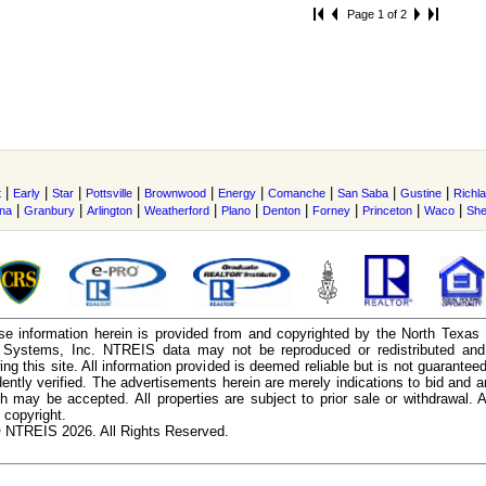
Page 1 of 2
|
|
|
|
|
|
|
|
|
t
Early
Star
Pottsville
Brownwood
Energy
Comanche
San Saba
Gustine
Richl
|
|
|
|
|
|
|
|
|
ina
Granbury
Arlington
Weatherford
Plano
Denton
Forney
Princeton
Waco
Sh
e information herein is provided from and copyrighted by the North Texas
n Systems, Inc. NTREIS data may not be reproduced or redistributed and 
ing this site. All information provided is deemed reliable but is not guarantee
ently verified. The advertisements herein are merely indications to bid and ar
ch may be accepted. All properties are subject to prior sale or withdrawal. Al
 copyright.
 NTREIS 2026. All Rights Reserved.