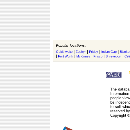
Popular locations:
|
|
|
|
Goldthwaite
Zephyr
Priddy
Indian Gap
Blanke
|
|
|
|
|
Fort Worth
McKinney
Frisco
Shreveport
Cel
The databas
Informatio
people view
be independ
to sell whi
reserved by
Copyright ©