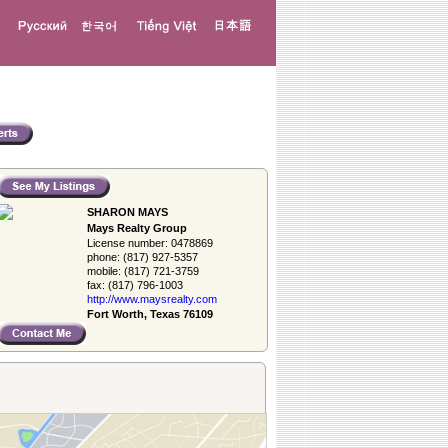
SHARON MAYS
Mays Realty Group
License number:
0478869
phone:
(817) 927-5357
mobile:
(817) 721-3759
fax:
(817) 796-1003
http://www.­maysrealty.­com
Fort Worth, Texas 76109